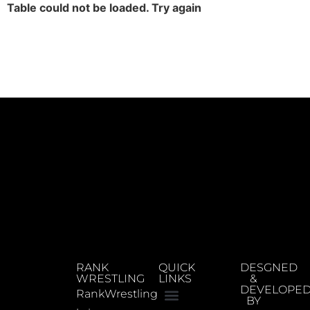
Table could not be loaded. Try again
RANK
QUICK
DESGNED
WRESTLING
LINKS
&
DEVELOPE
RankWrestling
BY