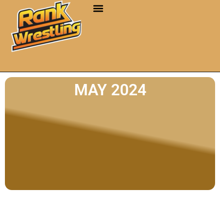
MAY 2024