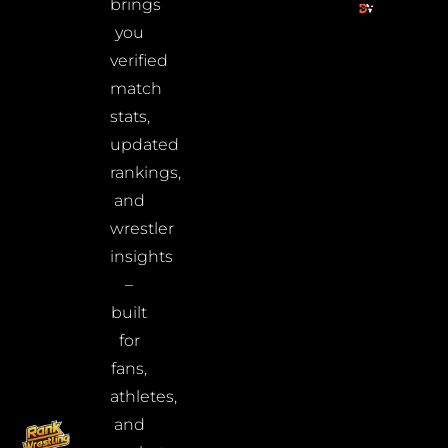
brings
you
verified
match
stats,
updated
rankings,
and
wrestler
insights
–
built
for
fans,
athletes,
and