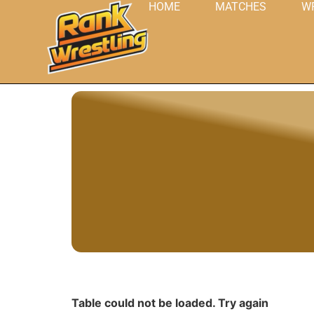
HOME
MATCHES
W
Table could not be loaded. Try again