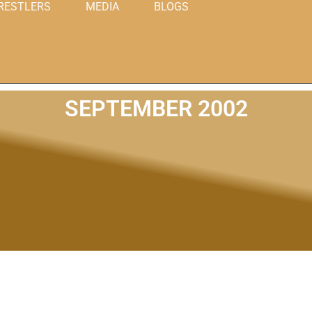
RESTLERS
MEDIA
BLOGS
SEPTEMBER 2002