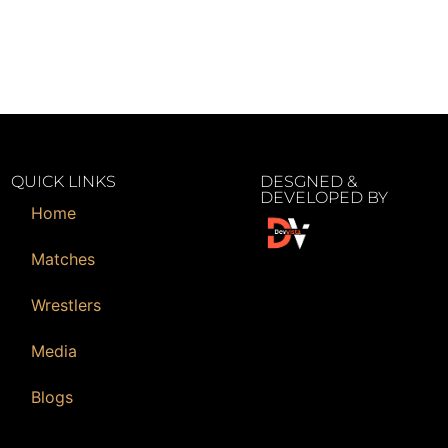
QUICK LINKS
DESGNED &
DEVELOPED BY
Home
Matches
Wrestlers
Media
Blogs