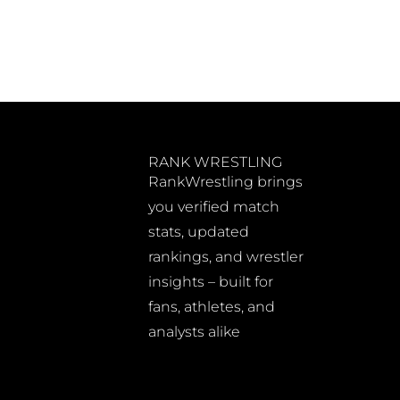
RANK WRESTLING
RankWrestling brings
you verified match
stats, updated
rankings, and wrestler
insights – built for
fans, athletes, and
analysts alike