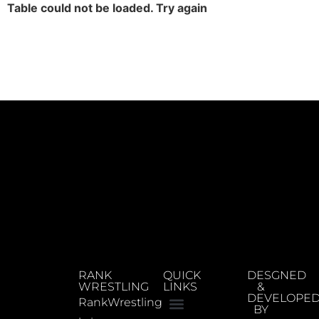
Table could not be loaded. Try again
RANK
QUICK
DESGNED
WRESTLING
LINKS
&
DEVELOPE
RankWrestling
BY