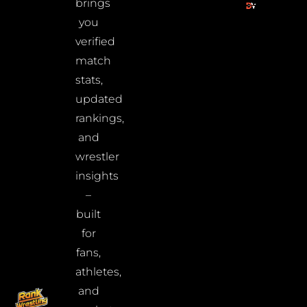
brings
you
verified
match
stats,
updated
rankings,
and
wrestler
insights
–
built
for
fans,
athletes,
and