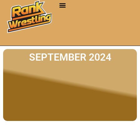
SEPTEMBER 2024