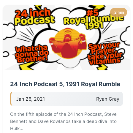
2 min
24 Inch Podcast 5, 1991 Royal Rumble
Jan 26, 2021
Ryan Gray
On the fifth episode of the 24 Inch Podcast, Steve
Bennett and Dave Rowlands take a deep dive into
Hulk…