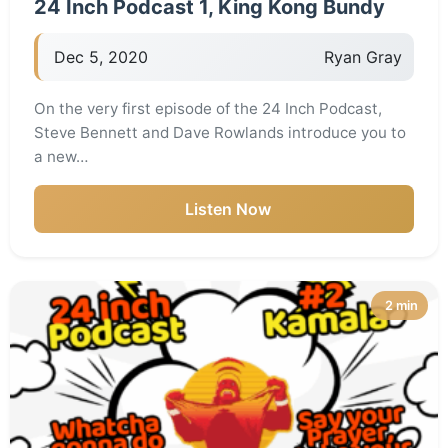
24 Inch Podcast 1, King Kong Bundy
Dec 5, 2020
Ryan Gray
On the very first episode of the 24 Inch Podcast,
Steve Bennett and Dave Rowlands introduce you to
a new…
Listen Now
2 min