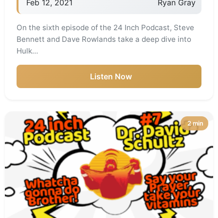
Feb 12, 2021
Ryan Gray
On the sixth episode of the 24 Inch Podcast, Steve
Bennett and Dave Rowlands take a deep dive into
Hulk…
Listen Now
2 min