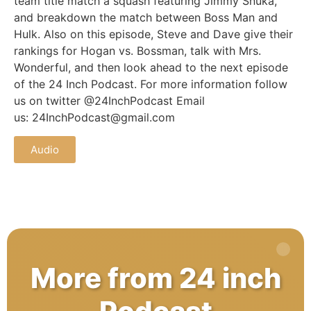
team title match a squash featuring Jimmy Snuka,
and breakdown the match between Boss Man and
Hulk. Also on this episode, Steve and Dave give their
rankings for Hogan vs. Bossman, talk with Mrs.
Wonderful, and then look ahead to the next episode
of the 24 Inch Podcast. For more information follow
us on twitter @24InchPodcast Email
us: 24InchPodcast@gmail.com
Audio
More from 24 inch