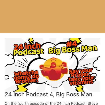
24 Inch Podcast 4, Big Boss Man
On the fourth episode of the 24 Inch Podcast, Steve