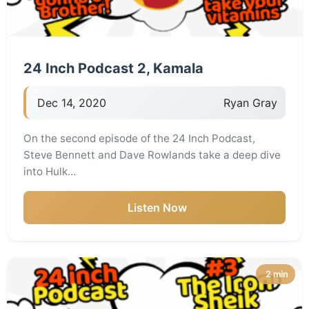
24 Inch Podcast 2, Kamala
Dec 14, 2020
Ryan Gray
On the second episode of the 24 Inch Podcast,
Steve Bennett and Dave Rowlands take a deep dive
into Hulk…
Listen Now
2 min