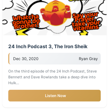
24 Inch Podcast 3, The Iron Sheik
Dec 30, 2020
Ryan Gray
On the third episode of the 24 Inch Podcast, Steve
Bennett and Dave Rowlands take a deep dive into
Hulk…
Listen Now