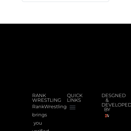
RANK
QUICK
DESGNED
WRESTLING
LINKS
&
DEVELOPE
RankWrestling
BY
brings
you