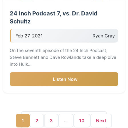
24 Inch Podcast 7, vs. Dr. David
Schultz
Feb 27, 2021
Ryan Gray
On the seventh episode of the 24 Inch Podcast,
Steve Bennett and Dave Rowlands take a deep dive
into Hulk…
Listen Now
1
2
3
…
10
Next