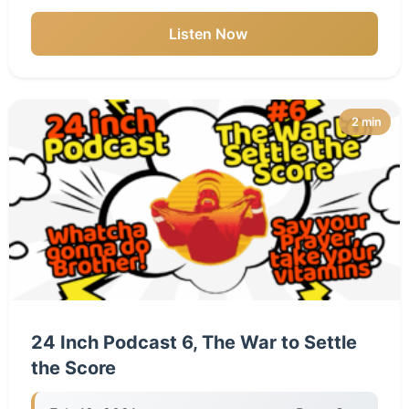
Listen Now
2 min
24 Inch Podcast 6, The War to Settle
the Score