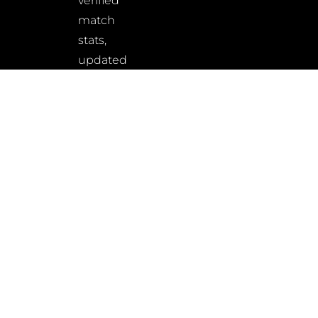
verified
match
stats,
updated
rankings,
and
wrestler
insights
–
built
for
fans,
athletes,
and
analysts
alike