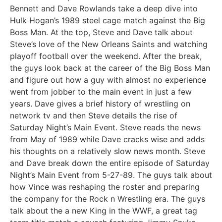
Bennett and Dave Rowlands take a deep dive into
Hulk Hogan’s 1989 steel cage match against the Big
Boss Man. At the top, Steve and Dave talk about
Steve’s love of the New Orleans Saints and watching
playoff football over the weekend. After the break,
the guys look back at the career of the Big Boss Man
and figure out how a guy with almost no experience
went from jobber to the main event in just a few
years. Dave gives a brief history of wrestling on
network tv and then Steve details the rise of
Saturday Night’s Main Event. Steve reads the news
from May of 1989 while Dave cracks wise and adds
his thoughts on a relatively slow news month. Steve
and Dave break down the entire episode of Saturday
Night’s Main Event from 5-27-89. The guys talk about
how Vince was reshaping the roster and preparing
the company for the Rock n Wrestling era. The guys
talk about the a new King in the WWF, a great tag