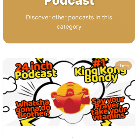
Podcast
Discover other podcasts in this
category
1 min