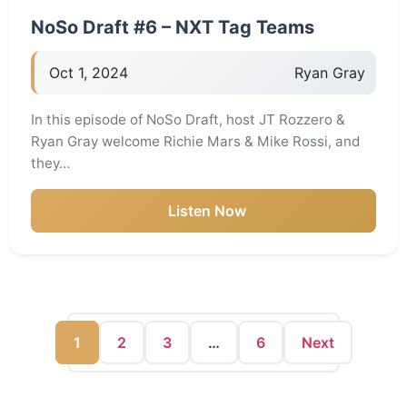
NoSo Draft #6 – NXT Tag Teams
Oct 1, 2024
Ryan Gray
In this episode of NoSo Draft, host JT Rozzero &
Ryan Gray welcome Richie Mars & Mike Rossi, and
they…
Listen Now
1
2
3
…
6
Next