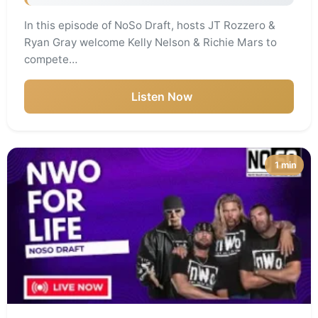
In this episode of NoSo Draft, hosts JT Rozzero &
Ryan Gray welcome Kelly Nelson & Richie Mars to
compete…
Listen Now
1 min