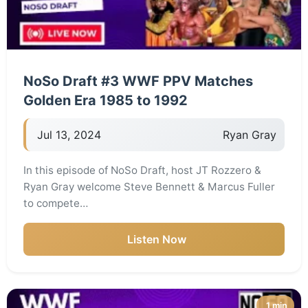
NoSo Draft #3 WWF PPV Matches
Golden Era 1985 to 1992
Jul 13, 2024
Ryan Gray
In this episode of NoSo Draft, host JT Rozzero &
Ryan Gray welcome Steve Bennett & Marcus Fuller
to compete…
Listen Now
1 min