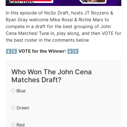
Matches
In this episode of NoSo Draft, hosts JT Rozzero &
Ryan Gray welcome Mike Rossi & Richie Mars to
compete in a draft for the best grouping of John
Cena Matches! Tune in, play along, and then VOTE for
the best roster in the comments below
⬇️⬇️
VOTE for the Winner
! ⬇️⬇️
Who Won The John Cena
Matches Draft?
Blue
Green
Red