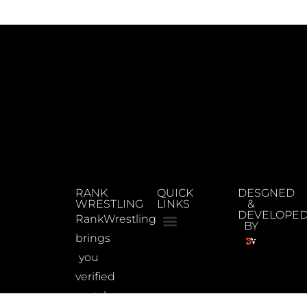
RANK
QUICK
DESGNED
WRESTLING
LINKS
&
DEVELOPE
RankWrestling
BY
brings
you
verified
match