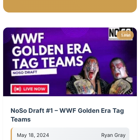
1 min
NoSo Draft #1 – WWF Golden Era Tag
Teams
May 18, 2024
Ryan Gray