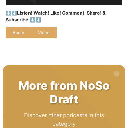
⬇️⬇️
Listen! Watch! Like! Comment! Share! &
Subscribe!
⬇️⬇️
Audio
Video
More from NoSo
Draft
Discover other podcasts in this
category