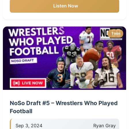
Listen Now
1 min
NoSo Draft #5 – Wrestlers Who Played
Football
Sep 3, 2024
Ryan Gray