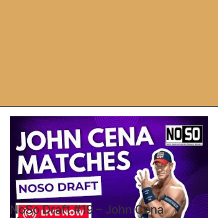
NoSo Draft #19 – John Cena