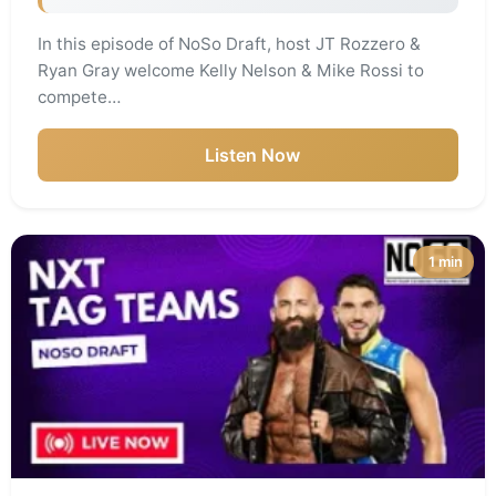
In this episode of NoSo Draft, host JT Rozzero &
Ryan Gray welcome Kelly Nelson & Mike Rossi to
compete…
Listen Now
1 min