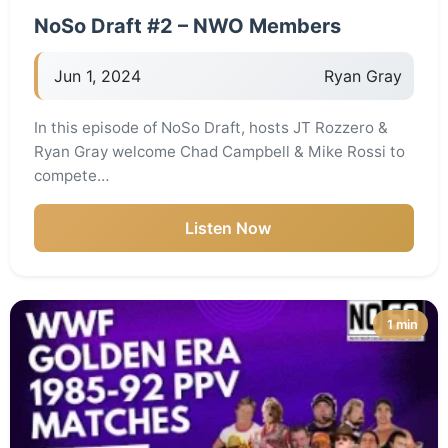
NoSo Draft #2 – NWO Members
Jun 1, 2024
Ryan Gray
In this episode of NoSo Draft, hosts JT Rozzero &
Ryan Gray welcome Chad Campbell & Mike Rossi to
compete…
Listen Now
1 min