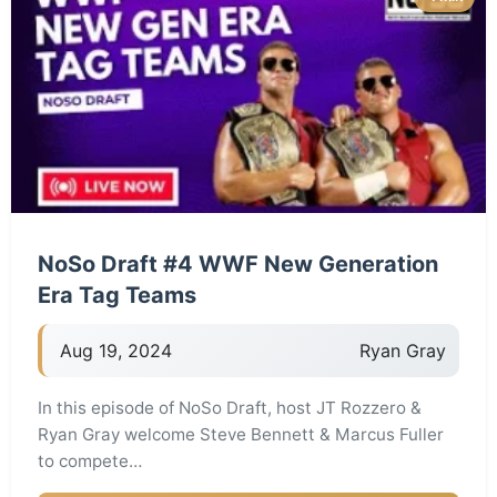
NoSo Draft #4 WWF New Generation
Era Tag Teams
Aug 19, 2024
Ryan Gray
In this episode of NoSo Draft, host JT Rozzero &
Ryan Gray welcome Steve Bennett & Marcus Fuller
to compete…