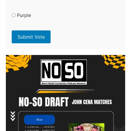
Purple
Submit Vote