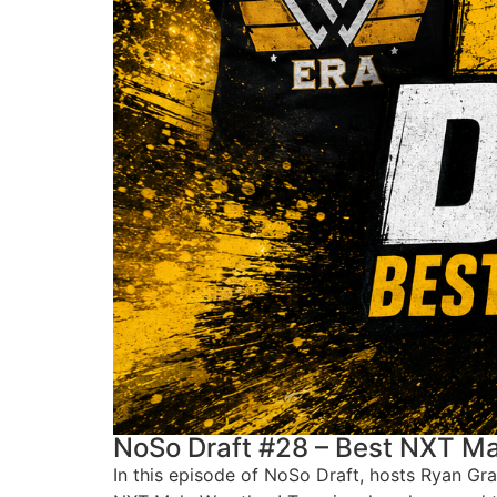
NoSo Draft #28 – Best NXT Ma
In this episode of NoSo Draft, hosts Ryan Gr