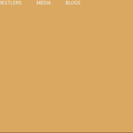
RESTLERS
MEDIA
BLOGS