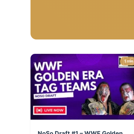
1 min
NoSo Draft #1 – WWF Golden