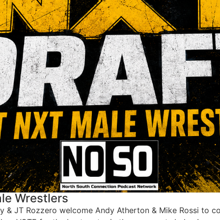
le Wrestlers
ay & JT Rozzero welcome Andy Atherton & Mike Rossi to com