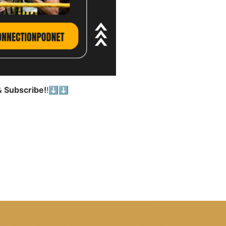
& Subscribe!
!⬇️⬇️