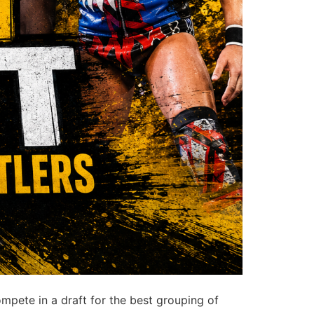
pete in a draft for the best grouping of