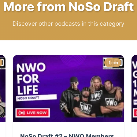
More from NoSo Draft
Discover other podcasts in this category
1 min
NoSo Draft #2 – NWO Members