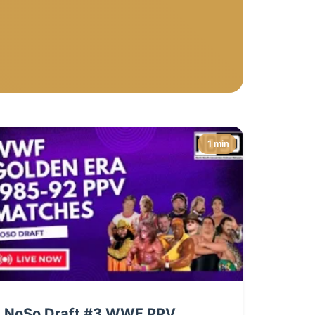
1 min
NoSo Draft #3 WWF PPV