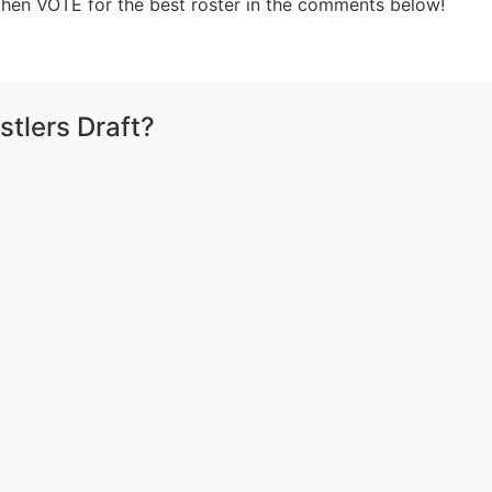
 then VOTE for the best roster in the comments below!
tlers Draft?