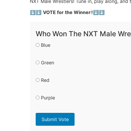
NXT Male Wrestlers! Tune in, play along, and
⬇️⬇️
VOTE for the Winner
!!⬇️⬇️
Who Won The NXT Male Wres
Blue
Green
Red
Purple
Submit Vote