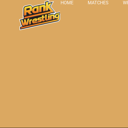
HOME
MATCHES
W