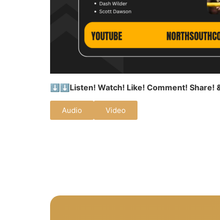
⬇️⬇️
Listen! Watch! Like! Comment! Share! 
Audio
Video