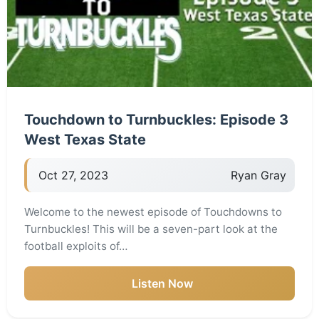
Touchdown to Turnbuckles: Episode 3
West Texas State
Oct 27, 2023
Ryan Gray
Welcome to the newest episode of Touchdowns to
Turnbuckles! This will be a seven-part look at the
football exploits of…
Listen Now