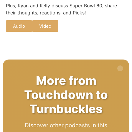
Plus, Ryan and Kelly discuss Super Bowl 60, share
their thoughts, reactions, and Picks!
Audio
Video
More from
Touchdown to
Turnbuckles
Discover other podcasts in this