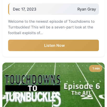
Dec 17, 2023
Ryan Gray
Welcome to the newest episode of Touchdowns to
Turnbuckles! This will be a seven-part look at the
football exploits of…
Listen Now
1 min