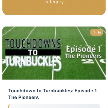
category
1 min
Touchdown to Turnbuckles: Episode 1
The Pioneers