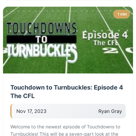
1 min
Touchdown to Turnbuckles: Episode 4
The CFL
Nov 17, 2023
Ryan Gray
Welcome to the newest episode of Touchdowns to
Turnbuckles! This will be a seven-part look at the