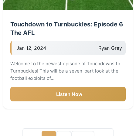
Touchdown to Turnbuckles: Episode 6
The AFL
Jan 12, 2024
Ryan Gray
Welcome to the newest episode of Touchdowns to
Turnbuckles! This will be a seven-part look at the
football exploits of…
Listen Now