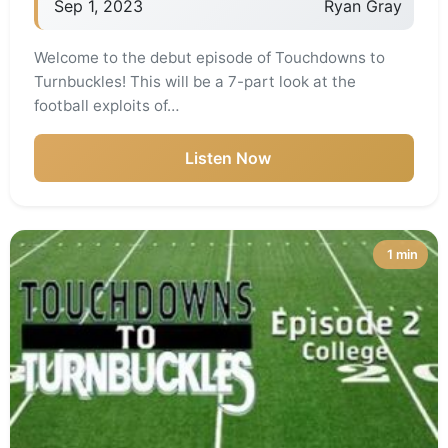
Sep 1, 2023
Ryan Gray
Welcome to the debut episode of Touchdowns to
Turnbuckles! This will be a 7-part look at the
football exploits of…
Listen Now
1 min