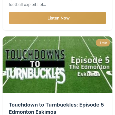
football exploits of…
Listen Now
1 min
Touchdown to Turnbuckles: Episode 5
Edmonton Eskimos