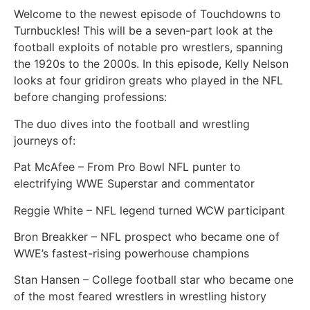
Welcome to the newest episode of Touchdowns to
Turnbuckles! This will be a seven-part look at the
football exploits of notable pro wrestlers, spanning
the 1920s to the 2000s. In this episode, Kelly Nelson
looks at four gridiron greats who played in the NFL
before changing professions:
The duo dives into the football and wrestling
journeys of:
Pat McAfee – From Pro Bowl NFL punter to
electrifying WWE Superstar and commentator
Reggie White – NFL legend turned WCW participant
Bron Breakker – NFL prospect who became one of
WWE’s fastest-rising powerhouse champions
Stan Hansen – College football star who became one
of the most feared wrestlers in wrestling history