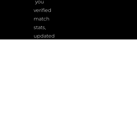
you
verified
match
stats,
updated
rankings,
and
wrestler
insights
–
built
for
fans,
athletes,
and
analysts