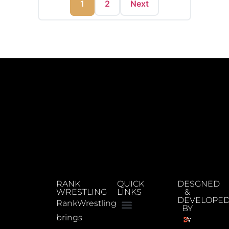
1
2
Next
RANK
QUICK
DESGNED
WRESTLING
LINKS
&
DEVELOPE
RankWrestling
BY
brings