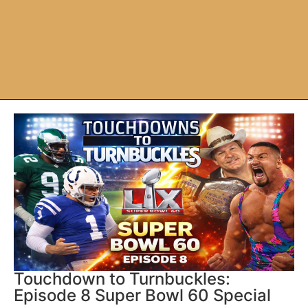
Touchdown to Turnbuckles:
Episode 8 Super Bowl 60 Special