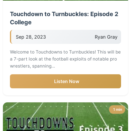
Touchdown to Turnbuckles: Episode 2
College
Sep 28, 2023
Ryan Gray
Welcome to Touchdowns to Turnbuckles! This will be
a 7-part look at the football exploits of notable pro
wrestlers, spanning…
Listen Now
1 min