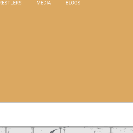
RESTLERS
MEDIA
BLOGS