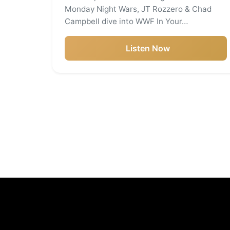
Monday Night Wars, JT Rozzero & Chad
Campbell dive into WWF In Your…
Listen Now