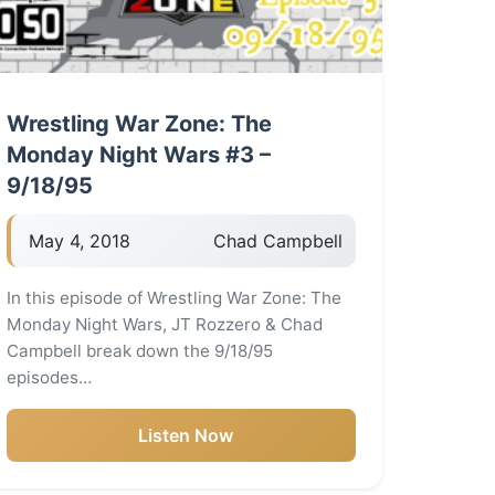
Wrestling War Zone: The
Monday Night Wars #3 –
9/18/95
May 4, 2018
Chad Campbell
In this episode of Wrestling War Zone: The
Monday Night Wars, JT Rozzero & Chad
Campbell break down the 9/18/95
episodes…
Listen Now