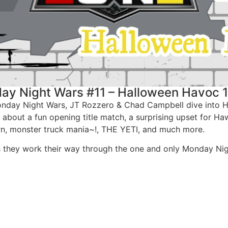
ay Night Wars #11 – Halloween Havoc 
Monday Night Wars, JT Rozzero & Chad Campbell dive into 
k about a fun opening title match, a surprising upset for 
urn, monster truck mania~!, THE YETI, and much more.
as they work their way through the one and only Monday Nig