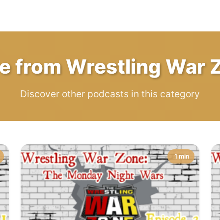
e from Wrestling War 
Discover other podcasts in this category
1 min