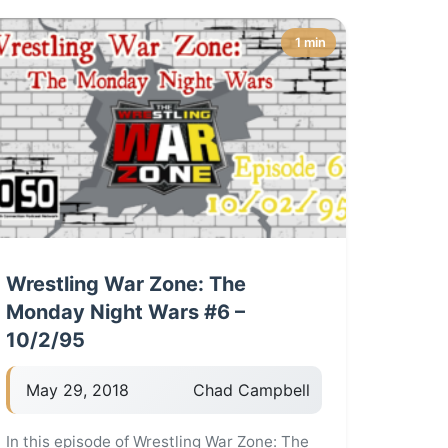
1 min
Wrestling War Zone: The
Monday Night Wars #6 –
10/2/95
May 29, 2018
Chad Campbell
In this episode of Wrestling War Zone: The