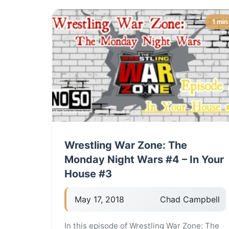
1 min
Wrestling War Zone: The
Monday Night Wars #4 – In Your
House #3
May 17, 2018
Chad Campbell
In this episode of Wrestling War Zone: The