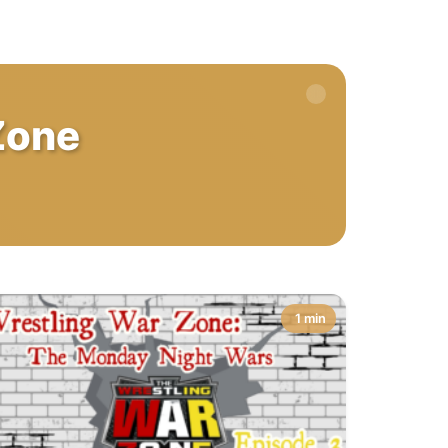
Zone
1 min