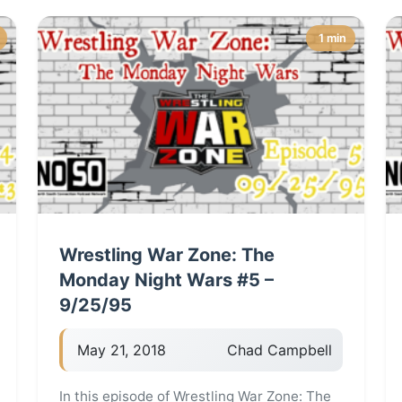
1 min
Wrestling War Zone: The
Monday Night Wars #5 –
9/25/95
May 21, 2018
Chad Campbell
In this episode of Wrestling War Zone: The