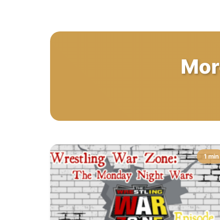
Mor
1 min