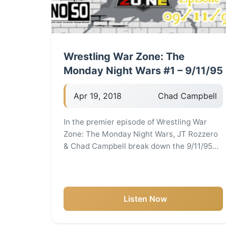
Wrestling War Zone: The
Monday Night Wars #1 – 9/11/95
Apr 19, 2018
Chad Campbell
In the premier episode of Wrestling War
Zone: The Monday Night Wars, JT Rozzero
& Chad Campbell break down the 9/11/95…
Listen Now