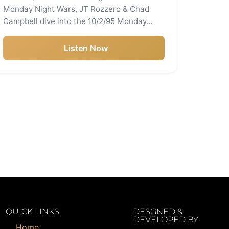
Monday Night Wars, JT Rozzero & Chad
Campbell dive into the 10/2/95 Monday…
Listen Now
QUICK LINKS
DESGNED &
DEVELOPED BY
Home