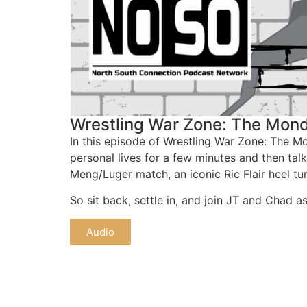
Wrestling War Zone: The Mond
In this episode of Wrestling War Zone: The 
personal lives for a few minutes and then tal
Meng/Luger match, an iconic Ric Flair heel t
So sit back, settle in, and join JT and Chad 
Audio