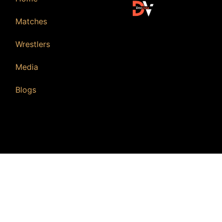
Matches
Wrestlers
Media
Blogs