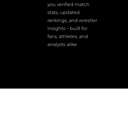
you verified match
stats, updated
rankings, and wrestler
insights – built for
fans, athletes, and
analysts alike