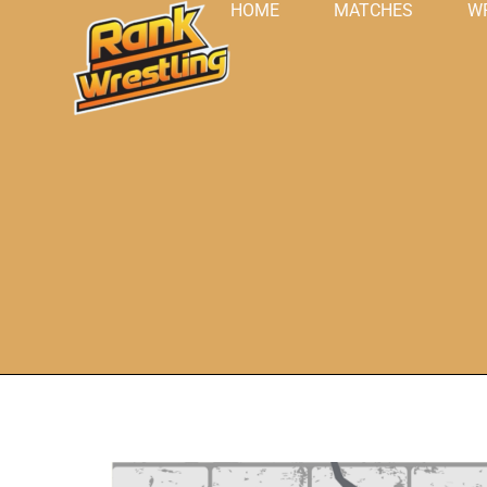
HOME
MATCHES
W