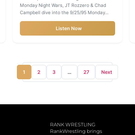
Monday Night Wars, JT Rozzero & Chad
Campbell dive into the 9/25/95 Monday…
Listen Now
1
2
3
…
27
Next
RANK WRESTLING
RankWrestling brings