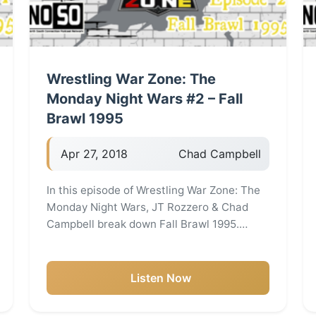
Wrestling War Zone: The
Monday Night Wars #2 – Fall
Brawl 1995
Apr 27, 2018
Chad Campbell
In this episode of Wrestling War Zone: The
Monday Night Wars, JT Rozzero & Chad
Campbell break down Fall Brawl 1995.…
Listen Now