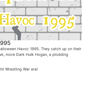
1995
Halloween Havoc 1995. They catch up on their
Hawk, more Dark Hulk Hogan, a plodding
ht Wrestling War era!