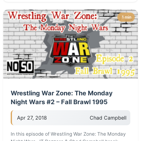
1 min
Wrestling War Zone: The Monday
Night Wars #2 – Fall Brawl 1995
Apr 27, 2018
Chad Campbell
In this episode of Wrestling War Zone: The Monday