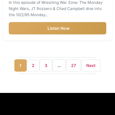
In this episode of Wrestling War Zone: The Monday
Night Wars, JT Rozzero & Chad Campbell dive into
the 10/2/95 Monday…
Listen Now
1
2
3
…
27
Next