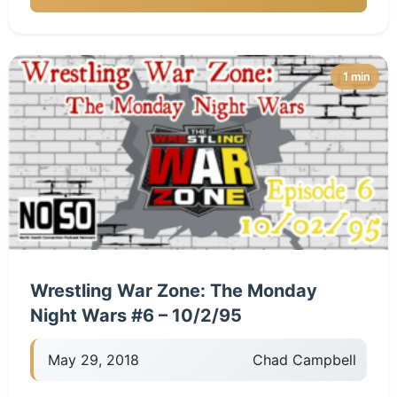
1 min
Wrestling War Zone: The Monday
Night Wars #6 – 10/2/95
May 29, 2018
Chad Campbell