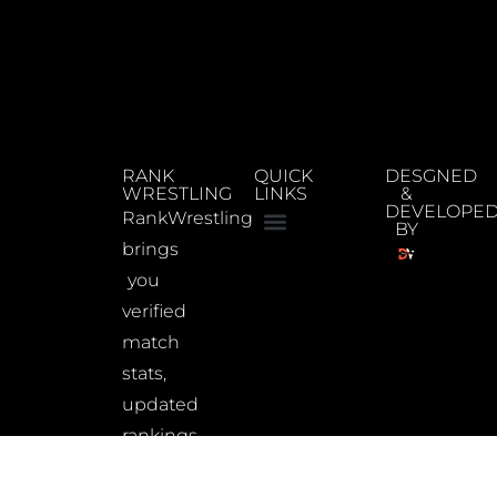
RANK
QUICK
DESGNED
WRESTLING
LINKS
&
DEVELOPE
RankWrestling
BY
brings
you
verified
match
stats,
updated
rankings,
and