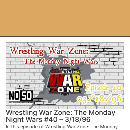
Wrestling War Zone: The Monday
Night Wars #40 – 3/18/96
In this episode of Wrestling War Zone: The Monday