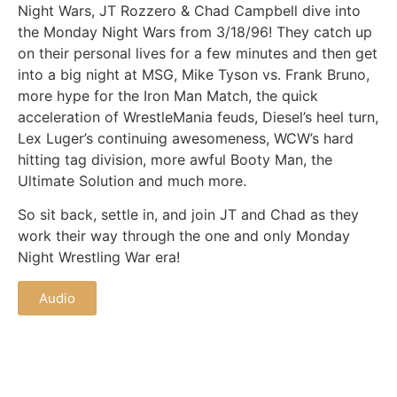
Night Wars, JT Rozzero & Chad Campbell dive into
the Monday Night Wars from 3/18/96! They catch up
on their personal lives for a few minutes and then get
into a big night at MSG, Mike Tyson vs. Frank Bruno,
more hype for the Iron Man Match, the quick
acceleration of WrestleMania feuds, Diesel’s heel turn,
Lex Luger’s continuing awesomeness, WCW’s hard
hitting tag division, more awful Booty Man, the
Ultimate Solution and much more.
So sit back, settle in, and join JT and Chad as they
work their way through the one and only Monday
Night Wrestling War era!
Audio