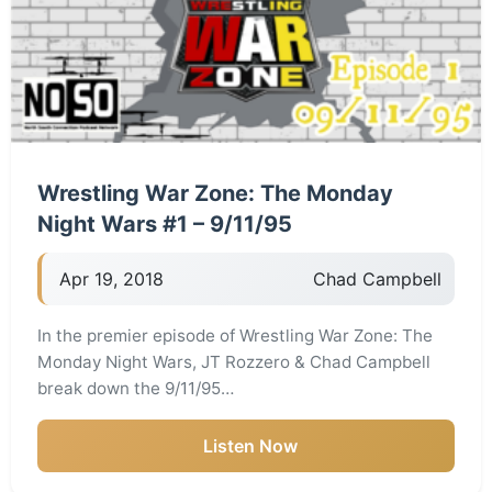
Wrestling War Zone: The Monday
Night Wars #1 – 9/11/95
Apr 19, 2018
Chad Campbell
In the premier episode of Wrestling War Zone: The
Monday Night Wars, JT Rozzero & Chad Campbell
break down the 9/11/95…
Listen Now