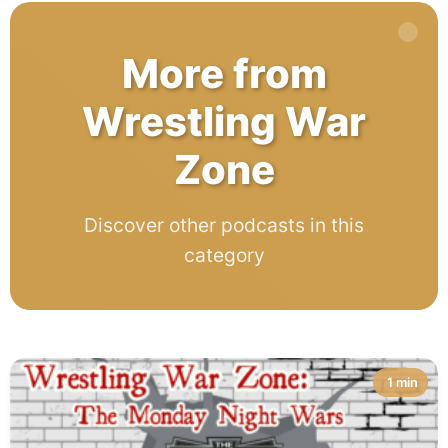
More from
Wrestling War
Zone
Discover other podcasts in this
category
1 min