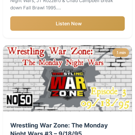
Night Wars, JT Rozzero & Chad Campbell break
down Fall Brawl 1995.…
Listen Now
1 min
Wrestling War Zone: The Monday
Night Wars #3 – 9/18/95