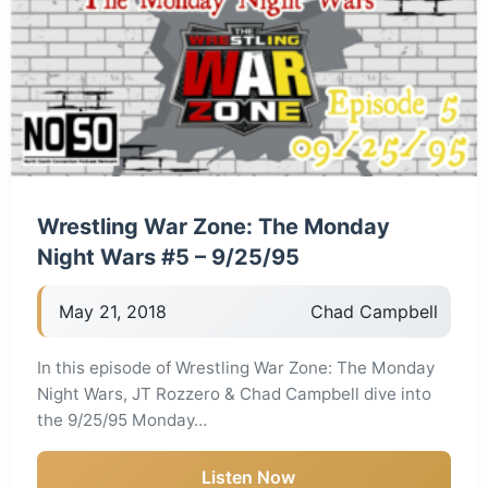
Wrestling War Zone: The Monday
Night Wars #5 – 9/25/95
May 21, 2018
Chad Campbell
In this episode of Wrestling War Zone: The Monday
Night Wars, JT Rozzero & Chad Campbell dive into
the 9/25/95 Monday…
Listen Now