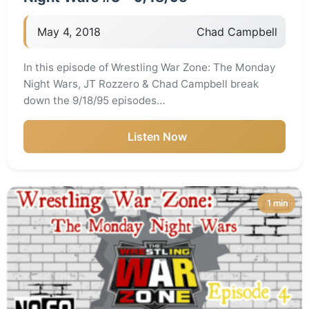
May 4, 2018
Chad Campbell
In this episode of Wrestling War Zone: The Monday
Night Wars, JT Rozzero & Chad Campbell break
down the 9/18/95 episodes…
Listen Now
1 min