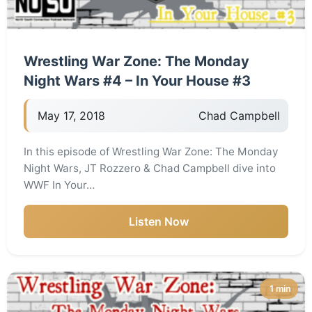
Wrestling War Zone: The Monday
Night Wars #4 – In Your House #3
May 17, 2018
Chad Campbell
In this episode of Wrestling War Zone: The Monday
Night Wars, JT Rozzero & Chad Campbell dive into
WWF In Your…
Listen Now
1 min