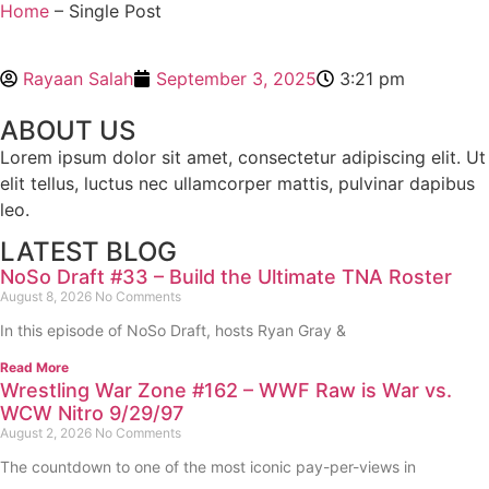
Home
– Single Post
Rayaan Salah
September 3, 2025
3:21 pm
ABOUT US
Lorem ipsum dolor sit amet, consectetur adipiscing elit. Ut
elit tellus, luctus nec ullamcorper mattis, pulvinar dapibus
leo.
LATEST BLOG
NoSo Draft #33 – Build the Ultimate TNA Roster
August 8, 2026
No Comments
In this episode of NoSo Draft, hosts Ryan Gray &
Read More
Wrestling War Zone #162 – WWF Raw is War vs.
WCW Nitro 9/29/97
August 2, 2026
No Comments
The countdown to one of the most iconic pay-per-views in