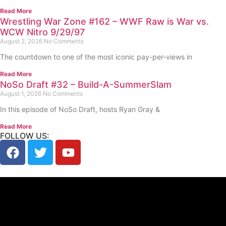
Read More
Wrestling War Zone #162 – WWF Raw is War vs.
WCW Nitro 9/29/97
August 2, 2026
No Comments
The countdown to one of the most iconic pay-per-views in
Read More
NoSo Draft #32 – Build-A-SummerSlam
August 1, 2026
No Comments
In this episode of NoSo Draft, hosts Ryan Gray &
Read More
FOLLOW US: