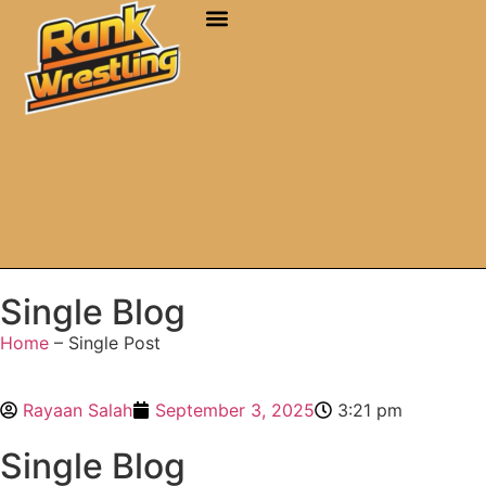
Single Blog
Home
– Single Post
Rayaan Salah
September 3, 2025
3:21 pm
Single Blog