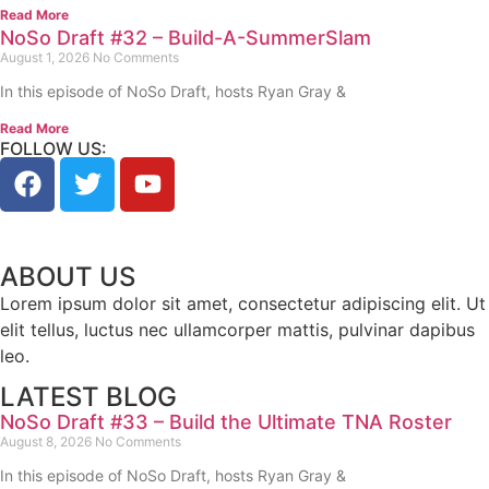
Read More
NoSo Draft #32 – Build-A-SummerSlam
August 1, 2026
No Comments
In this episode of NoSo Draft, hosts Ryan Gray &
Read More
FOLLOW US:
ABOUT US
Lorem ipsum dolor sit amet, consectetur adipiscing elit. Ut
elit tellus, luctus nec ullamcorper mattis, pulvinar dapibus
leo.
LATEST BLOG
NoSo Draft #33 – Build the Ultimate TNA Roster
August 8, 2026
No Comments
In this episode of NoSo Draft, hosts Ryan Gray &