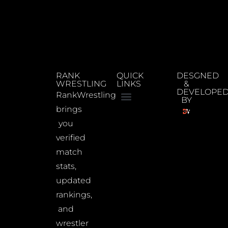
RANK
QUICK
DESGNED
WRESTLING
LINKS
&
DEVELOPE
RankWrestling
BY
brings
you
verified
match
stats,
updated
rankings,
and
wrestler