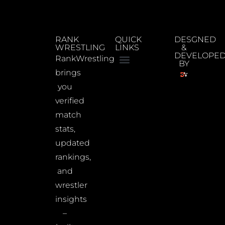
RANK
QUICK
DESGNED
WRESTLING
LINKS
&
DEVELOPE
RankWrestling
BY
brings
you
verified
match
stats,
updated
rankings,
and
wrestler
insights
–