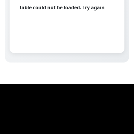
Table could not be loaded. Try again