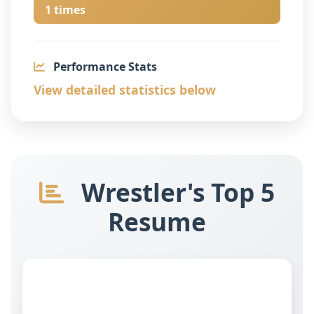
1 times
Performance Stats
View detailed statistics below
Wrestler's Top 5
Resume