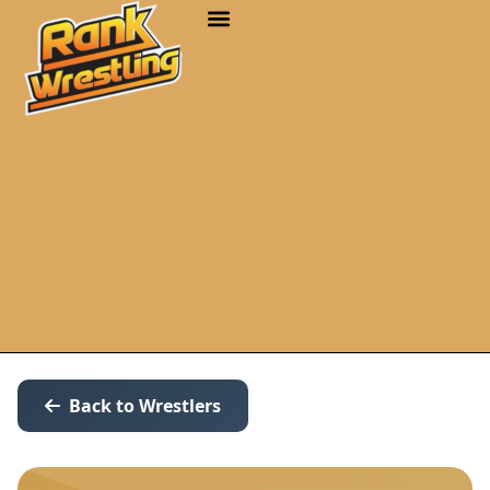
Back to Wrestlers