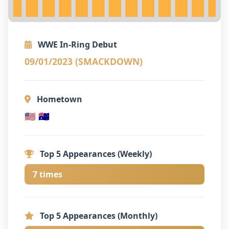
WWE In-Ring Debut
09/01/2023 (SMACKDOWN)
Hometown
🇺🇸 🇦🇺
Top 5 Appearances (Weekly)
7 times
Top 5 Appearances (Monthly)