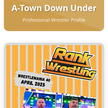
A-Town Down Under
Professional Wrestler Profile