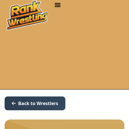
Back to Wrestlers