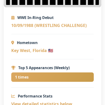
WWE In-Ring Debut
10/09/1988 (WRESTLING CHALLENGE)
Hometown
Key West, Florida 🇺🇸
Top 5 Appearances (Weekly)
1 times
Performance Stats
View detailed statistics below