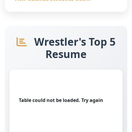
Wrestler's Top 5
Resume
Table could not be loaded. Try again