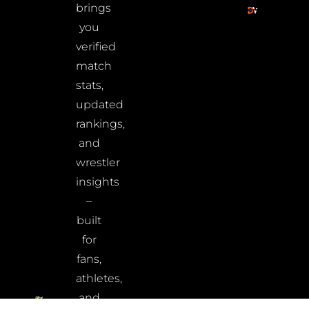
brings
you
verified
match
stats,
updated
rankings,
and
wrestler
insights
–
built
for
fans,
athletes,
and