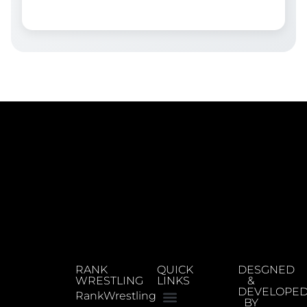
RANK
QUICK
DESGNED
WRESTLING
LINKS
&
DEVELOPE
RankWrestling
BY