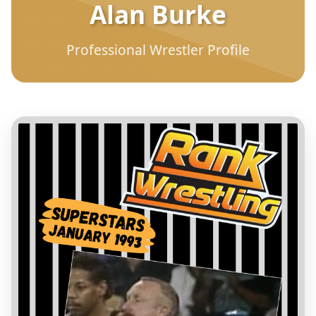
Alan Burke
Professional Wrestler Profile