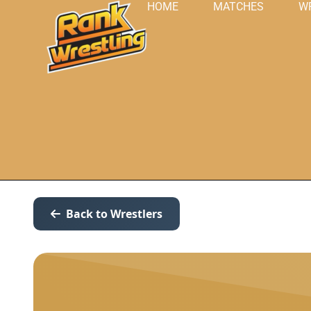
HOME
MATCHES
W
Back to Wrestlers