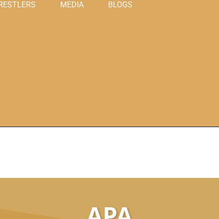
RESTLERS
MEDIA
BLOGS
APA