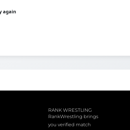
ry again
RANK WRESTLING
RankWrestling brings
you verified match