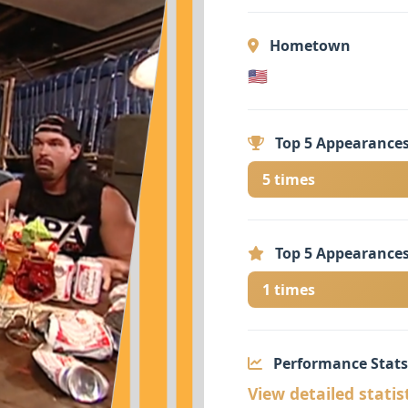
Hometown
🇺🇸
Top 5 Appearances
5 times
Top 5 Appearances
1 times
Performance Stats
View detailed statis