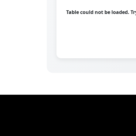
Table could not be loaded. T