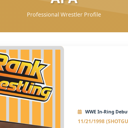
Professional Wrestler Profile
WWE In-Ring Debu
11/21/1998 (SHOTG