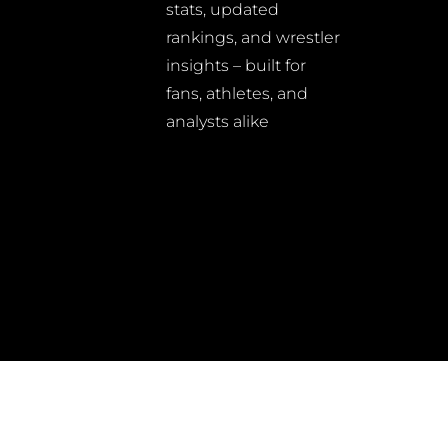
stats, updated
rankings, and wrestler
insights – built for
fans, athletes, and
analysts alike