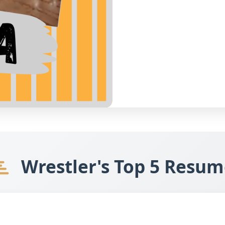
Wrestler's Top 5 Resum