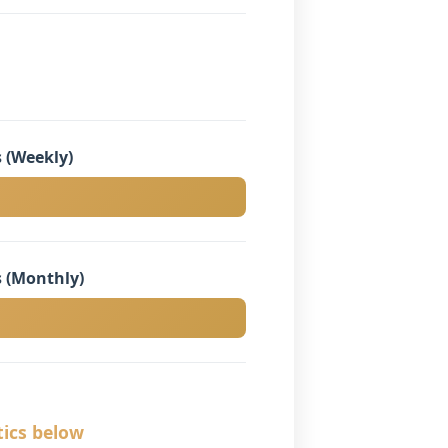
 (Weekly)
 (Monthly)
tics below