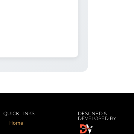
QUICK LINKS
DESGNED &
DEVELOPED BY
Home