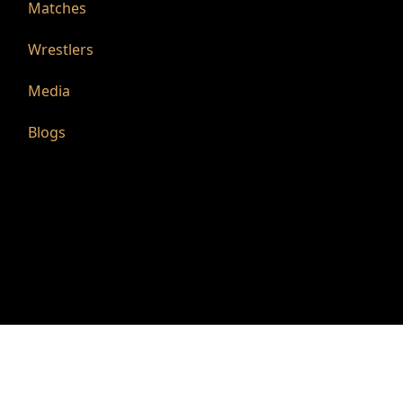
Matches
Wrestlers
Media
Blogs