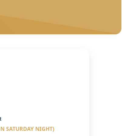
t
UN SATURDAY NIGHT)