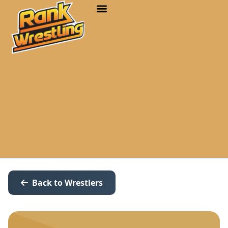
Back to Wrestlers