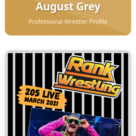
August Grey
Professional Wrestler Profile