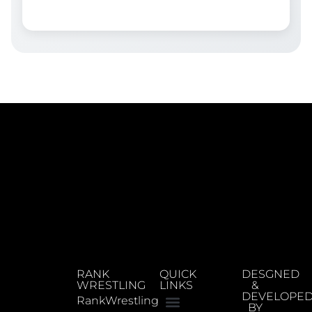
RANK
QUICK
DESGNED
WRESTLING
LINKS
&
DEVELOPE
RankWrestling
BY