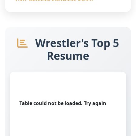
Wrestler's Top 5
Resume
Table could not be loaded. Try again