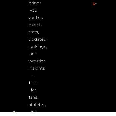
brings
you
verified
match
stats,
updated
rankings,
and
wrestler
insights
–
built
for
fans,
athletes,
and