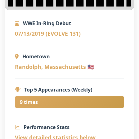
WWE In-Ring Debut
07/13/2019 (EVOLVE 131)
Hometown
Randolph, Massachusetts 🇺🇸
Top 5 Appearances (Weekly)
9 times
Performance Stats
View detailed statistics below