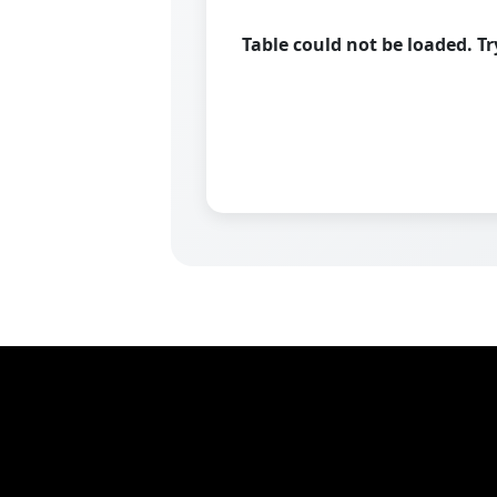
Table could not be loaded. T