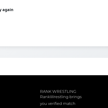
ry again
RANK WRESTLING
RankWrestling brings
you verified match