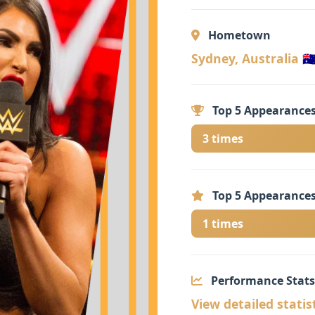
Hometown
Sydney, Australia 🇦
Top 5 Appearances
3 times
Top 5 Appearances
1 times
Performance Stats
View detailed statis