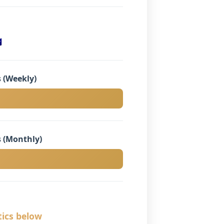

 (Weekly)
 (Monthly)
tics below