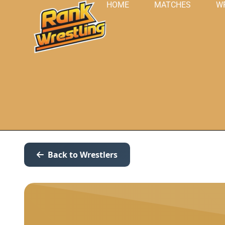
HOME
MATCHES
W
Back to Wrestlers