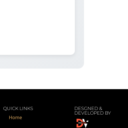
QUICK LINKS
DESGNED &
DEVELOPED BY
Home