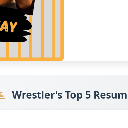
Wrestler's Top 5 Resum