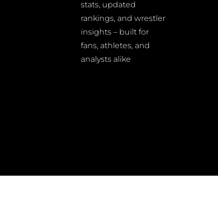
stats, updated
rankings, and wrestler
insights – built for
fans, athletes, and
analysts alike