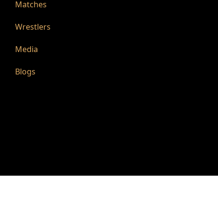
Matches
Wrestlers
Media
Blogs