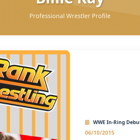
Professional Wrestler Profile
WWE In-Ring Debu
06/10/2015