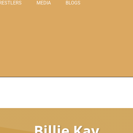
RESTLERS
MEDIA
BLOGS
Billie Kay