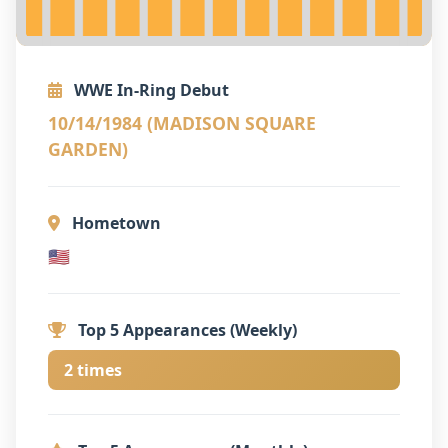
WWE In-Ring Debut
10/14/1984 (MADISON SQUARE
GARDEN)
Hometown
🇺🇸
Top 5 Appearances (Weekly)
2 times