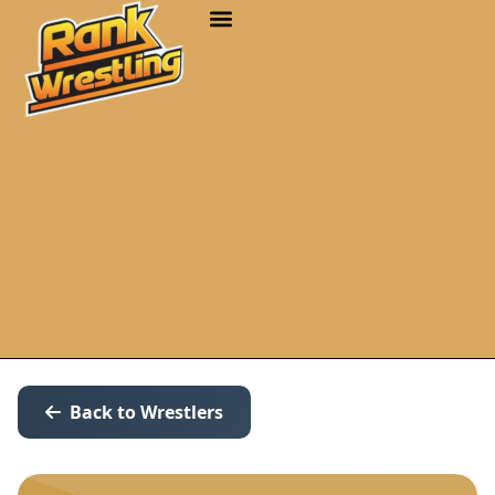
Back to Wrestlers