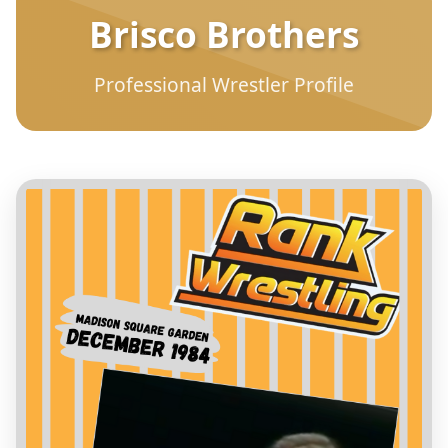
Brisco Brothers
Professional Wrestler Profile