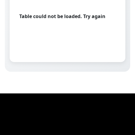
Table could not be loaded. Try again