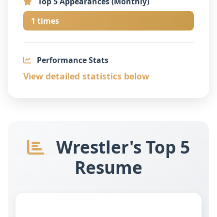
Top 5 Appearances (Monthly)
1 times
Performance Stats
View detailed statistics below
Wrestler's Top 5
Resume