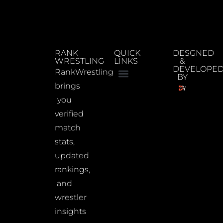
RANK
QUICK
DESGNED
WRESTLING
LINKS
&
DEVELOPE
RankWrestling
BY
brings
you
verified
match
stats,
updated
rankings,
and
wrestler
insights