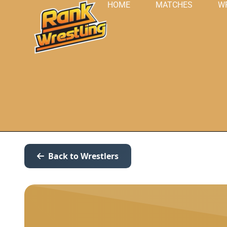
HOME
MATCHES
W
Back to Wrestlers