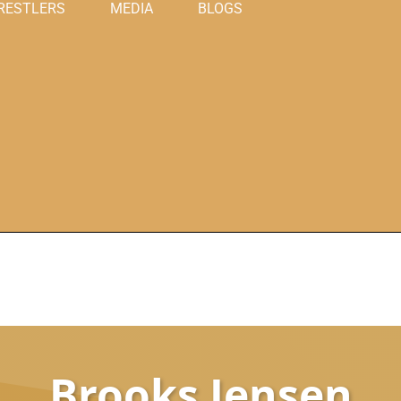
RESTLERS
MEDIA
BLOGS
Brooks Jensen