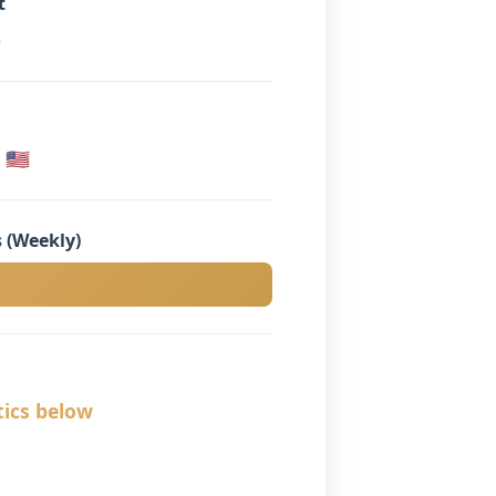
t
)
🇸
 (Weekly)
tics below