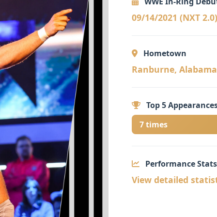
WWE In-Ring Debu
09/14/2021 (NXT 2.0
Hometown
Ranburne, Alabama 
Top 5 Appearances
7 times
Performance Stats
View detailed statis