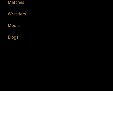
Matches
Wrestlers
Media
Blogs