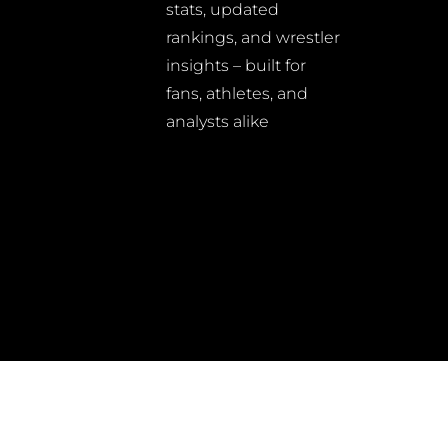
stats, updated
rankings, and wrestler
insights – built for
fans, athletes, and
analysts alike