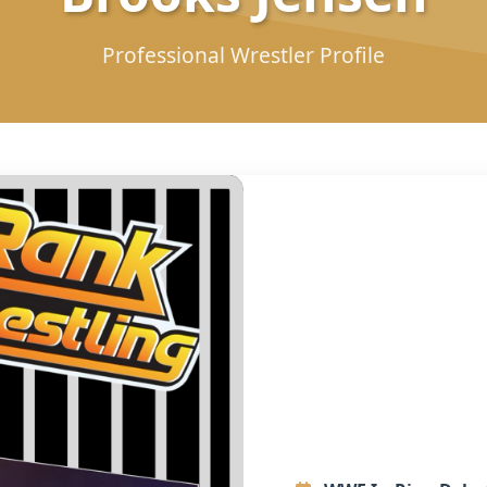
Professional Wrestler Profile