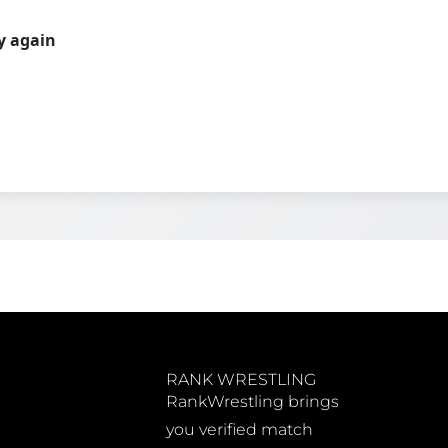
ry again
RANK WRESTLING
RankWrestling brings
you verified match