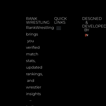
RANK
QUICK
DESGNED
WRESTLING
LINKS
&
DEVELOPE
RankWrestling
BY
brings
you
verified
match
stats,
updated
rankings,
and
wrestler
insights
–