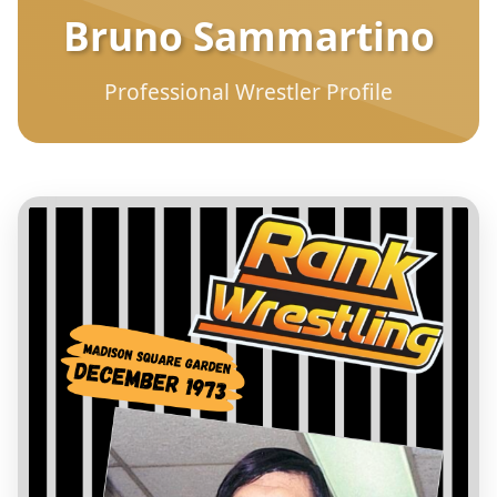
Bruno Sammartino
Professional Wrestler Profile