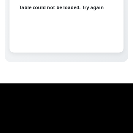
Table could not be loaded. Try again