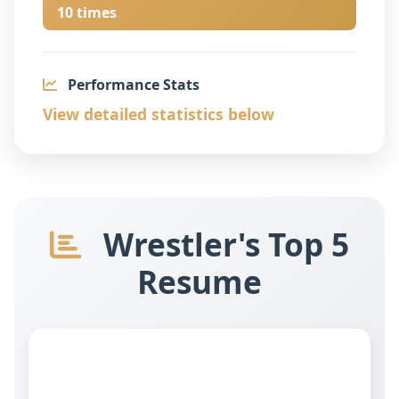
10 times
Performance Stats
View detailed statistics below
Wrestler's Top 5
Resume