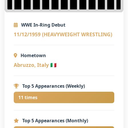
WWE In-Ring Debut
11/12/1959 (HEAVYWEIGHT WRESTLING)
Hometown
Abruzzo, Italy 🇮🇹
Top 5 Appearances (Weekly)
11 times
Top 5 Appearances (Monthly)