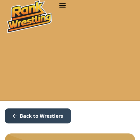
Back to Wrestlers