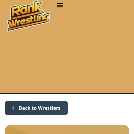
Back to Wrestlers