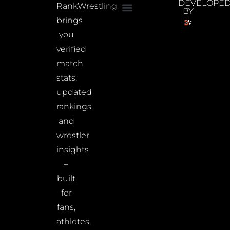
DEVELOPE
RankWrestling
BY
brings
you
verified
match
stats,
updated
rankings,
and
wrestler
insights
–
built
for
fans,
athletes,