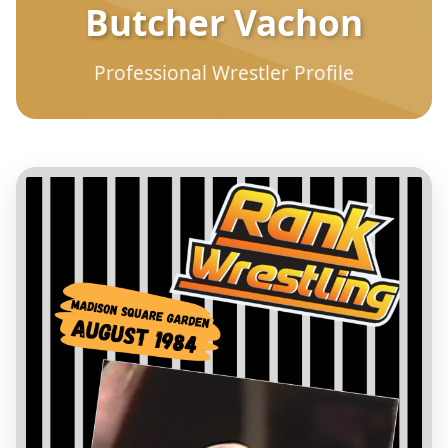
Butcher Vachon
Professional Wrestler Profile