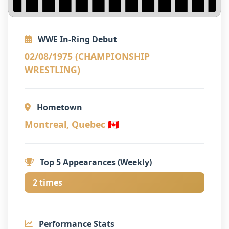
WWE In-Ring Debut
02/08/1975 (CHAMPIONSHIP
WRESTLING)
Hometown
Montreal, Quebec 🇨🇦
Top 5 Appearances (Weekly)
2 times
Performance Stats