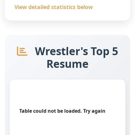
View detailed statistics below
Wrestler's Top 5
Resume
Table could not be loaded. Try again