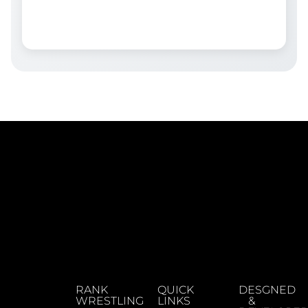
RANK
QUICK
DESGNED
WRESTLING
LINKS
&