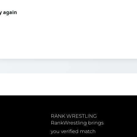
ry again
RANK WRESTLING
RankWrestling brings
you verified match