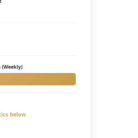
t
 (Weekly)
tics below