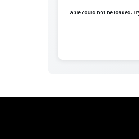
Table could not be loaded. T