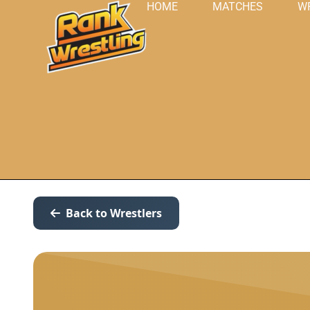
HOME
MATCHES
W
Back to Wrestlers