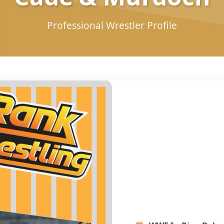
Professional Wrestler Profile