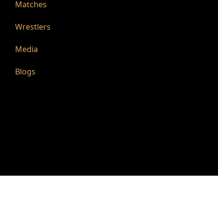
Matches
Wrestlers
Media
Blogs