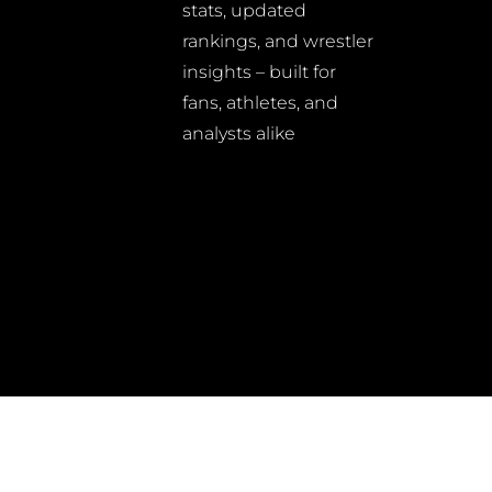
stats, updated
rankings, and wrestler
insights – built for
fans, athletes, and
analysts alike