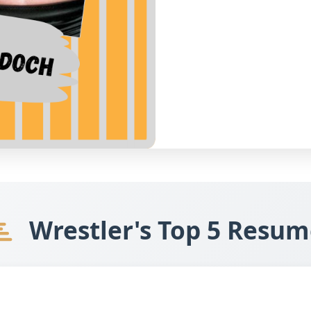
Wrestler's Top 5 Resum