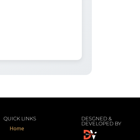
QUICK LINKS
DESGNED &
DEVELOPED BY
Home