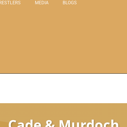
RESTLERS
MEDIA
BLOGS
Cade & Murdoch