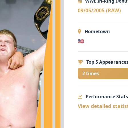
WWE In-Ring Debu
09/05/2005 (RAW)
Hometown
🇺🇸
Top 5 Appearances
2 times
Performance Stats
View detailed statis