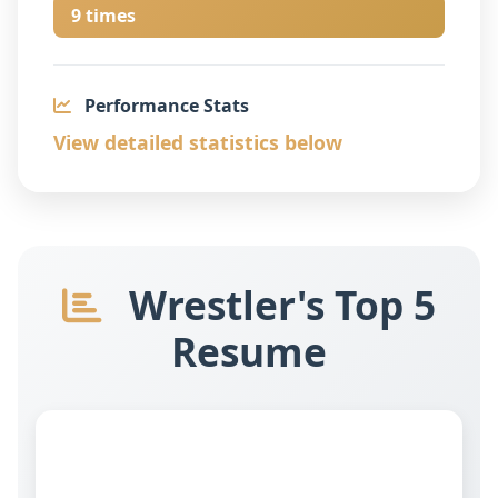
9 times
Performance Stats
View detailed statistics below
Wrestler's Top 5
Resume