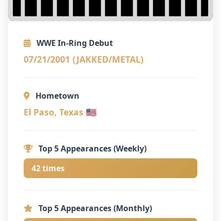
WWE In-Ring Debut
07/21/2001 (JAKKED/METAL)
Hometown
El Paso, Texas 🇺🇸
Top 5 Appearances (Weekly)
42 times
Top 5 Appearances (Monthly)