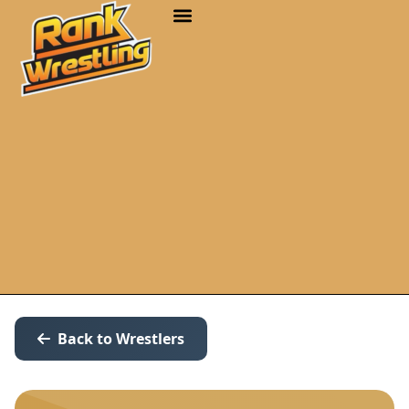
Back to Wrestlers