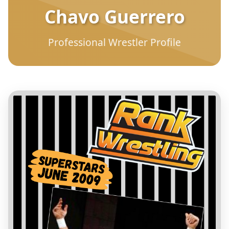
Chavo Guerrero
Professional Wrestler Profile