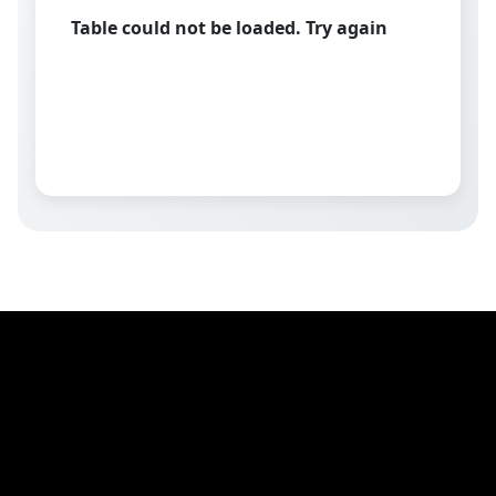
Table could not be loaded. Try again