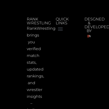
RANK
QUICK
DESGNED
WRESTLING
LINKS
&
DEVELOPE
RankWrestling
BY
brings
you
verified
match
stats,
updated
rankings,
and
wrestler
insights
–