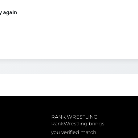
ry again
RANK WRESTLING
RankWrestling brings
you verified match