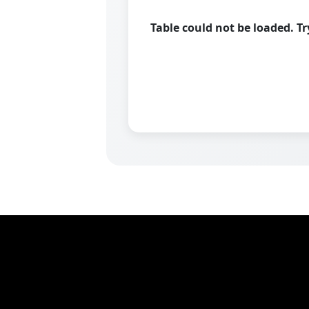
Table could not be loaded. T