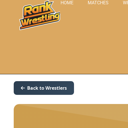
HOME
MATCHES
W
Back to Wrestlers