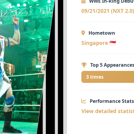
WWE In-Ring Debu
09/21/2021 (NXT 2.0
Hometown
Singapore 🇸🇬
Top 5 Appearances
3 times
Performance Stats
View detailed statis