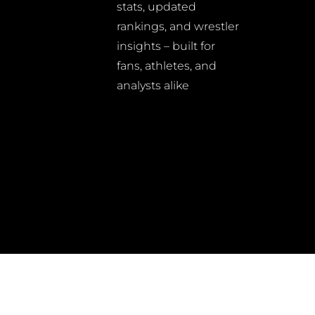
stats, updated
rankings, and wrestler
insights – built for
fans, athletes, and
analysts alike