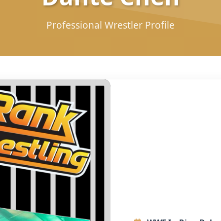
Professional Wrestler Profile