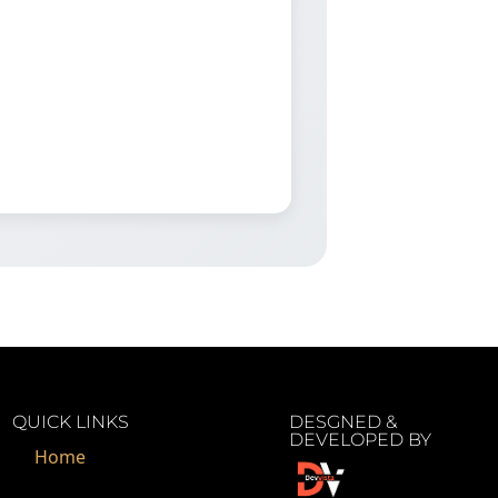
QUICK LINKS
DESGNED &
DEVELOPED BY
Home