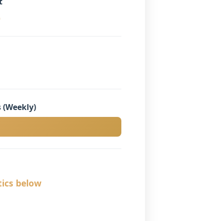
t
)
 (Weekly)
tics below