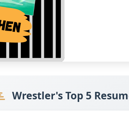
Wrestler's Top 5 Resum