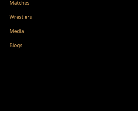
Matches
Wrestlers
Media
Blogs