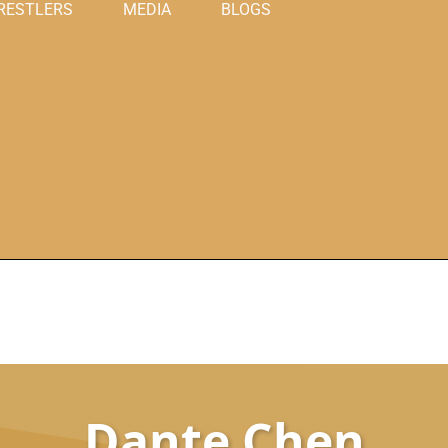
RESTLERS
MEDIA
BLOGS
Dante Chen