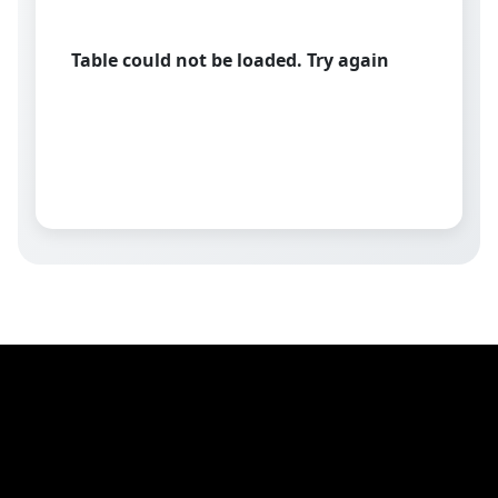
Table could not be loaded. Try again