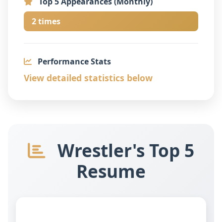
Top 5 Appearances (Monthly)
2 times
Performance Stats
View detailed statistics below
Wrestler's Top 5
Resume