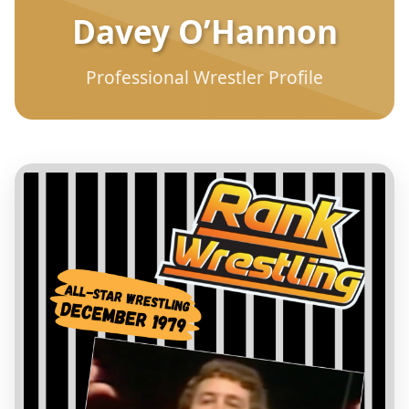
Davey O’Hannon
Professional Wrestler Profile