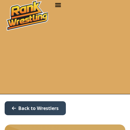
Back to Wrestlers