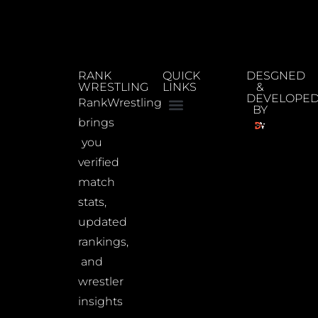
RANK
QUICK
DESGNED
WRESTLING
LINKS
&
DEVELOPE
RankWrestling
BY
brings
you
verified
match
stats,
updated
rankings,
and
wrestler
insights