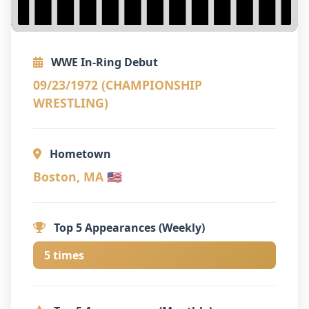
WWE In-Ring Debut
09/23/1972 (CHAMPIONSHIP
WRESTLING)
Hometown
Boston, MA 🇺🇸
Top 5 Appearances (Weekly)
5 times