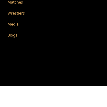
Matches
Wrestlers
Media
Blogs