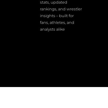
stats, updated
rankings, and wrestler
insights – built for
fans, athletes, and
analysts alike