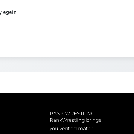
ry again
RANK WRESTLING
RankWrestling brings
you verified match