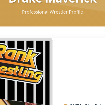
Professional Wrestler Profile