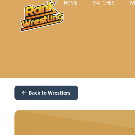
HOME
MATCHES
W
Back to Wrestlers