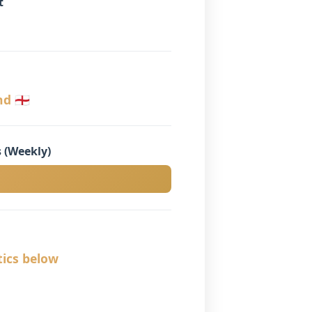
t
󠁮󠁧󠁿
 (Weekly)
tics below