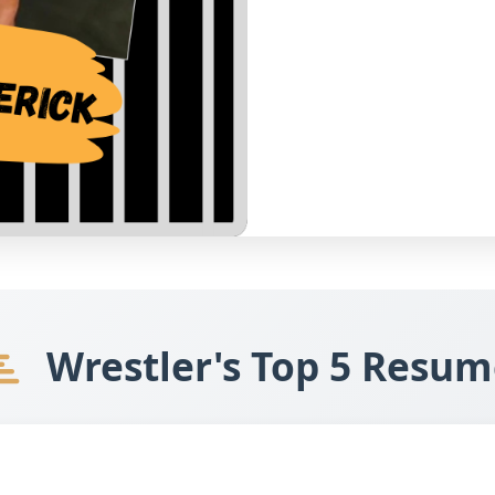
Wrestler's Top 5 Resum