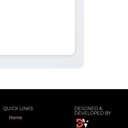
QUICK LINKS
DESGNED &
DEVELOPED BY
Home