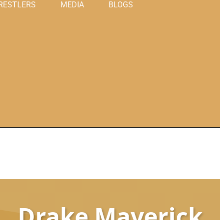
RESTLERS
MEDIA
BLOGS
Drake Maverick