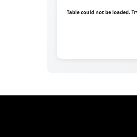
Table could not be loaded. T