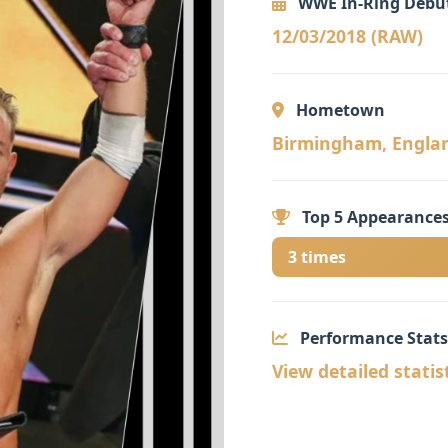
WWE In-Ring Debu
12/03/2018 (RAW)
Hometown
Birmingham, England 🏴󠁧󠁢
Top 5 Appearances
3 times
Performance Stats
View detailed statis