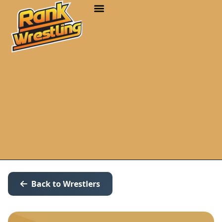
Back to Wrestlers