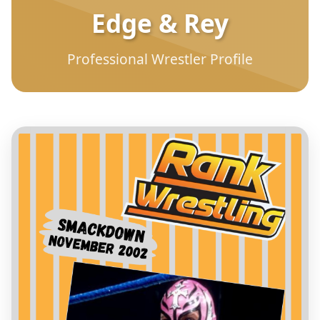
Edge & Rey
Professional Wrestler Profile