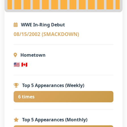
WWE In-Ring Debut
08/15/2002 (SMACKDOWN)
Hometown
🇺🇸 🇨🇦
Top 5 Appearances (Weekly)
6 times
Top 5 Appearances (Monthly)