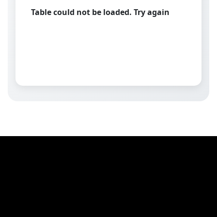
Table could not be loaded. Try again