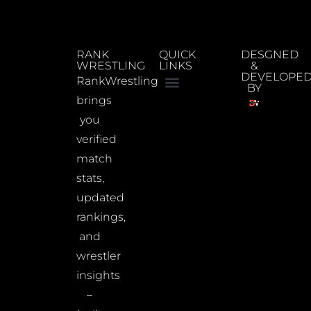
RANK
QUICK
DESGNED
WRESTLING
LINKS
&
DEVELOPE
RankWrestling
BY
brings
you
verified
match
stats,
updated
rankings,
and
wrestler
insights
–