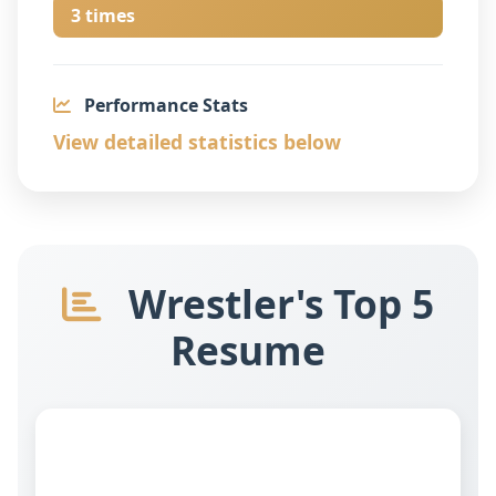
3 times
Performance Stats
View detailed statistics below
Wrestler's Top 5
Resume