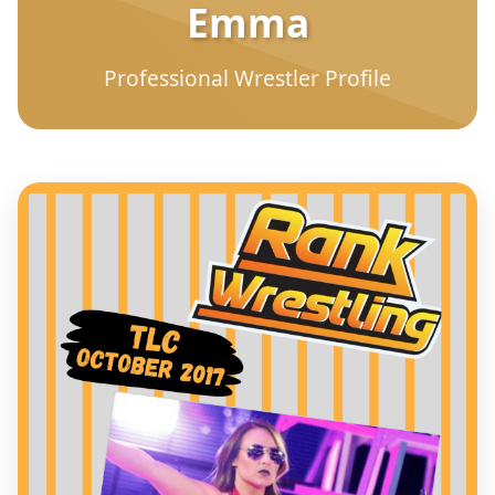
Emma
Professional Wrestler Profile