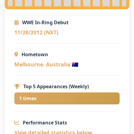
WWE In-Ring Debut
11/28/2012 (NXT)
Hometown
Melbourne, Australia 🇦🇺
Top 5 Appearances (Weekly)
1 times
Performance Stats
View detailed statistics below