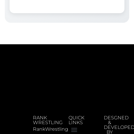
RANK
QUICK
DESGNED
WRESTLING
LINKS
&
DEVELOPE
RankWrestling
BY