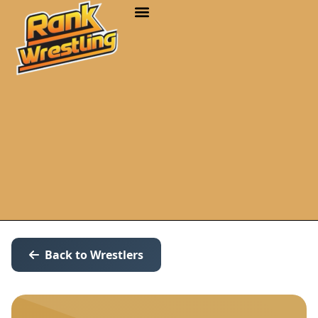
Back to Wrestlers