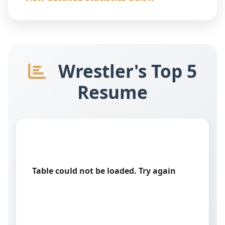
Wrestler's Top 5
Resume
Table could not be loaded. Try again