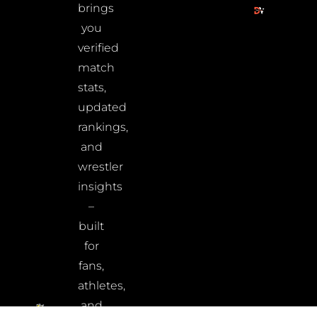
brings
you
verified
match
stats,
updated
rankings,
and
wrestler
insights
–
built
for
fans,
athletes,
and