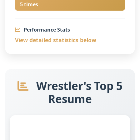
5 times
Performance Stats
View detailed statistics below
Wrestler's Top 5
Resume