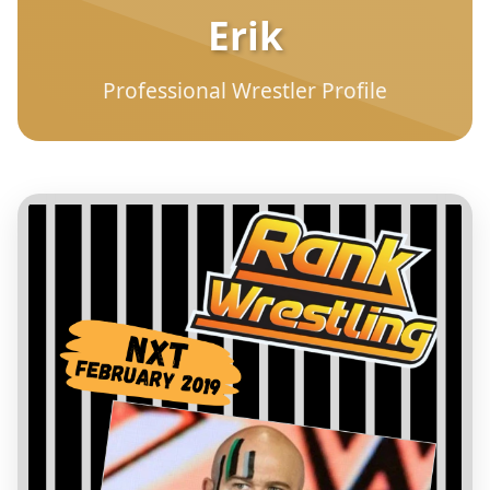
Erik
Professional Wrestler Profile