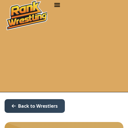
Back to Wrestlers