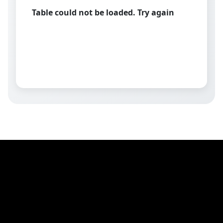
Table could not be loaded. Try again