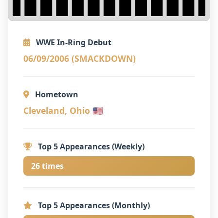
WWE In-Ring Debut
06/09/2006 (SMACKDOWN)
Hometown
Cleveland, Ohio 🇺🇸
Top 5 Appearances (Weekly)
26 times
Top 5 Appearances (Monthly)