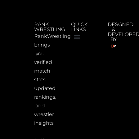
RANK
QUICK
DESGNED
WRESTLING
LINKS
&
DEVELOPE
RankWrestling
BY
brings
you
verified
match
stats,
updated
rankings,
and
wrestler
insights
–