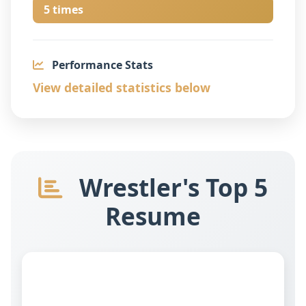
5 times
Performance Stats
View detailed statistics below
Wrestler's Top 5
Resume