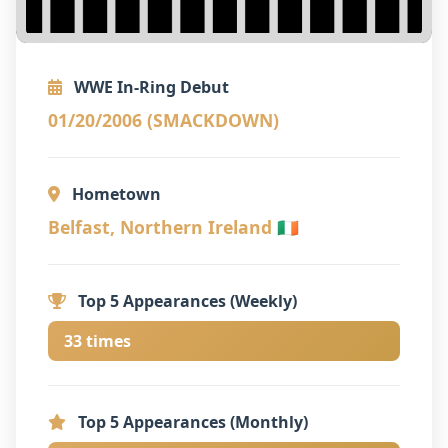
WWE In-Ring Debut
01/20/2006 (SMACKDOWN)
Hometown
Belfast, Northern Ireland 🇮🇪
Top 5 Appearances (Weekly)
33 times
Top 5 Appearances (Monthly)