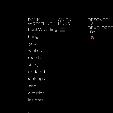
RANK
QUICK
DESGNED
WRESTLING
LINKS
&
DEVELOPE
RankWrestling
BY
brings
you
verified
match
stats,
updated
rankings,
and
wrestler
insights
–