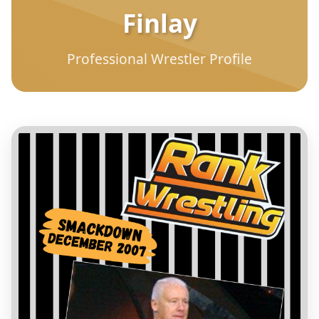
Finlay
Professional Wrestler Profile