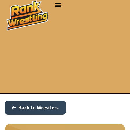
Back to Wrestlers