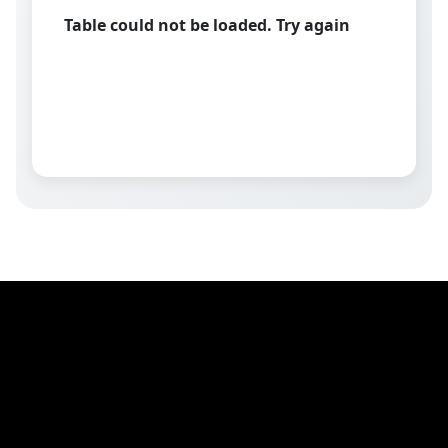
Table could not be loaded. Try again