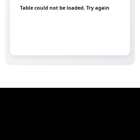
Table could not be loaded. Try again