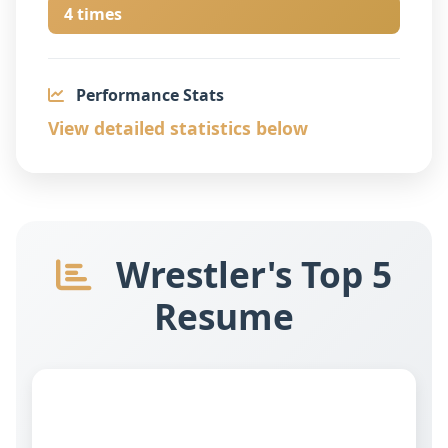
4 times
Performance Stats
View detailed statistics below
Wrestler's Top 5
Resume