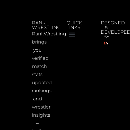
RANK
QUICK
DESGNED
WRESTLING
LINKS
&
DEVELOPE
RankWrestling
BY
brings
you
verified
match
stats,
updated
rankings,
and
wrestler
insights
–