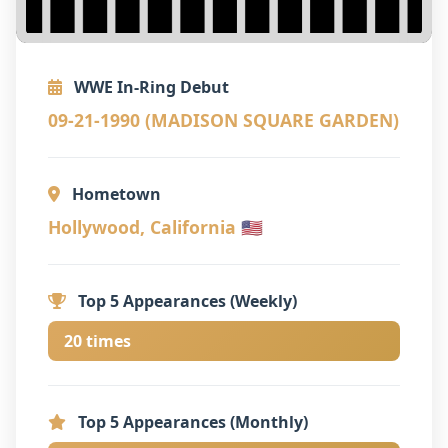
WWE In-Ring Debut
09-21-1990 (MADISON SQUARE GARDEN)
Hometown
Hollywood, California 🇺🇸
Top 5 Appearances (Weekly)
20 times
Top 5 Appearances (Monthly)