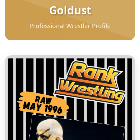
Goldust
Professional Wrestler Profile