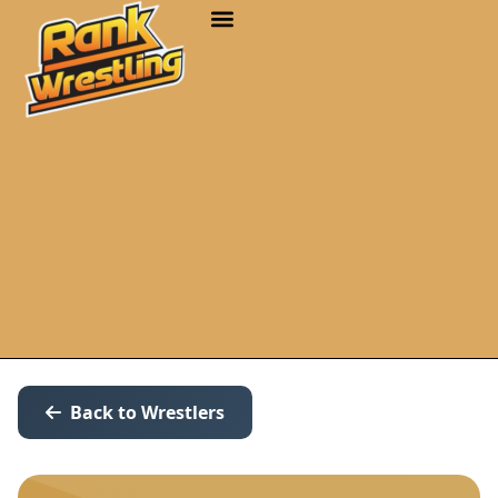
Back to Wrestlers