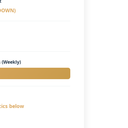
t
KDOWN)
 (Weekly)
tics below