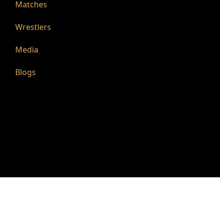
Matches
Wrestlers
Media
Blogs