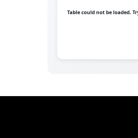
Table could not be loaded. T