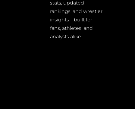
stats, updated
rankings, and wrestler
insights – built for
fans, athletes, and
analysts alike