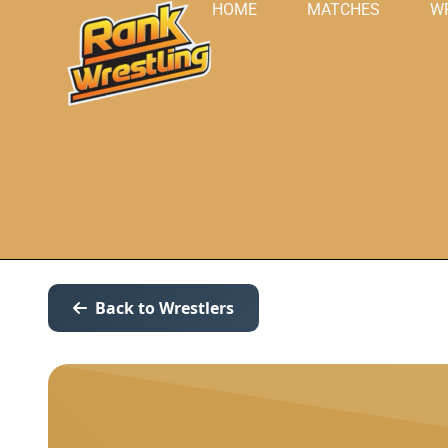
HOME
MATCHES
W
Back to Wrestlers