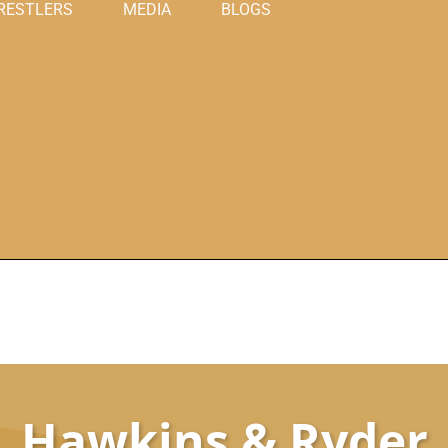
RESTLERS
MEDIA
BLOGS
Hawkins & Ryder