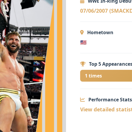
WWE In-Ring Debu
07/06/2007 (SMAC
Hometown
🇺🇸
Top 5 Appearances
1 times
Performance Stats
View detailed statis