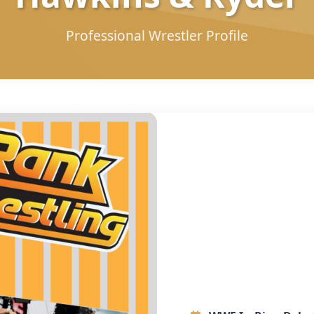
Professional Wrestler Profile