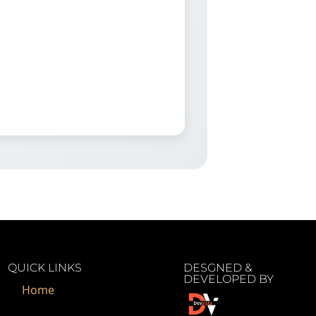
QUICK LINKS
DESGNED &
DEVELOPED BY
Home