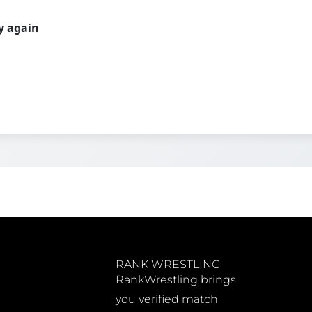
ry again
RANK WRESTLING
RankWrestling brings
you verified match