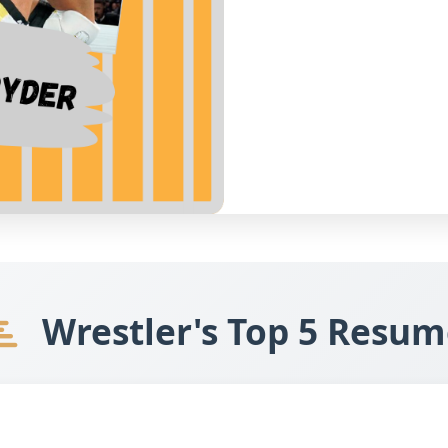
Wrestler's Top 5 Resum