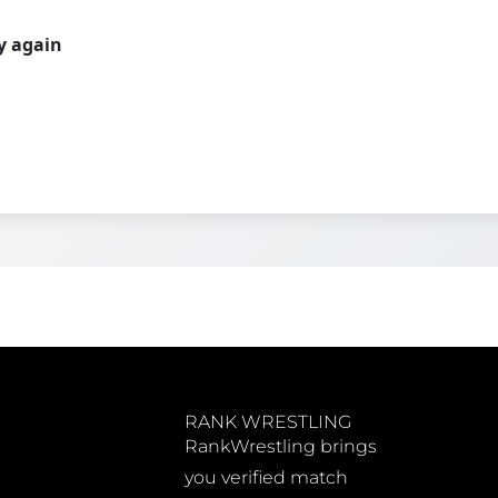
ry again
RANK WRESTLING
RankWrestling brings
you verified match