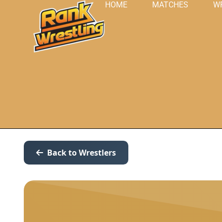
HOME
MATCHES
W
Back to Wrestlers