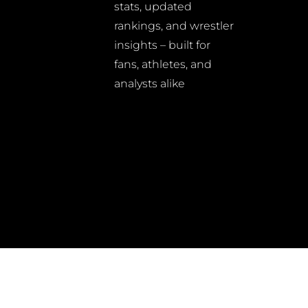
stats, updated
rankings, and wrestler
insights – built for
fans, athletes, and
analysts alike