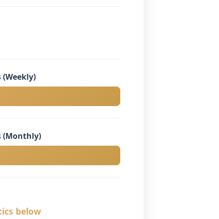
 (Weekly)
 (Monthly)
tics below