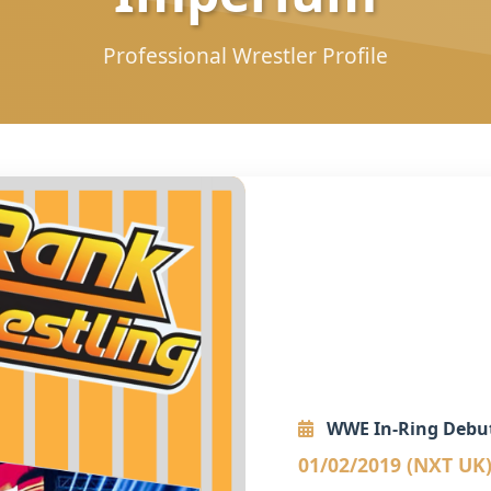
Professional Wrestler Profile
WWE In-Ring Debu
01/02/2019 (NXT UK