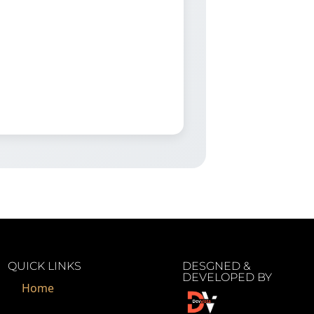
QUICK LINKS
DESGNED &
DEVELOPED BY
Home