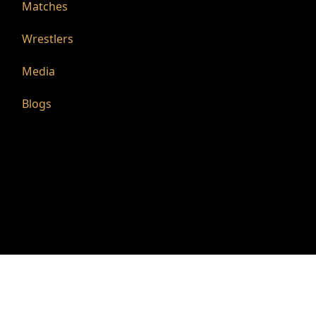
Matches
Wrestlers
Media
Blogs