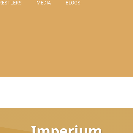
RESTLERS
MEDIA
BLOGS
Imperium