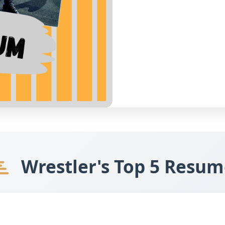
Wrestler's Top 5 Resum