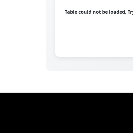
Table could not be loaded. T