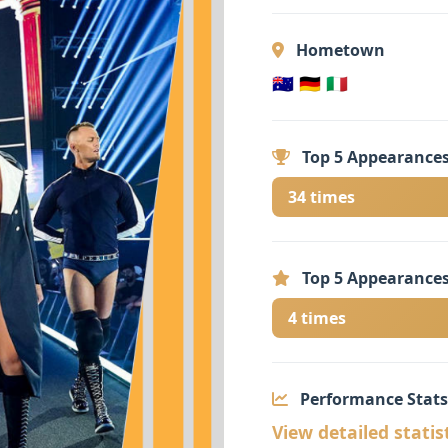
Hometown
🇦🇺 🇩🇪 🇮🇹
Top 5 Appearances
34 times
Top 5 Appearances
4 times
Performance Stats
View detailed statis