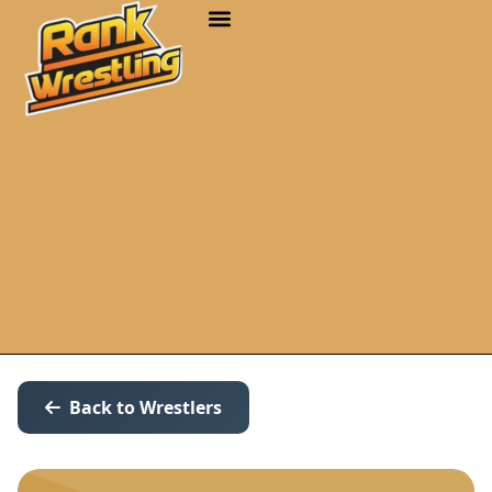
Back to Wrestlers