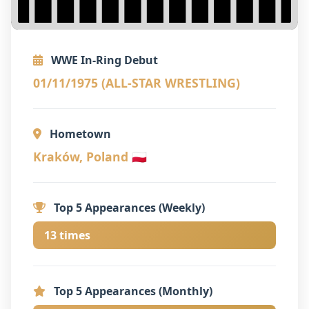
WWE In-Ring Debut
01/11/1975 (ALL-STAR WRESTLING)
Hometown
Kraków, Poland 🇵🇱
Top 5 Appearances (Weekly)
13 times
Top 5 Appearances (Monthly)