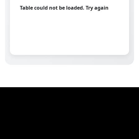
Table could not be loaded. Try again