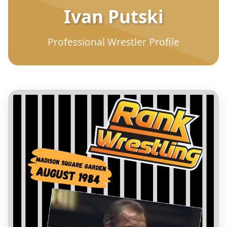
Ivan Putski
Professional Wrestler Profile