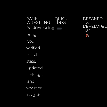
RANK
QUICK
DESGNED
WRESTLING
LINKS
&
DEVELOPE
RankWrestling
BY
brings
you
verified
match
stats,
updated
rankings,
and
wrestler
insights
–