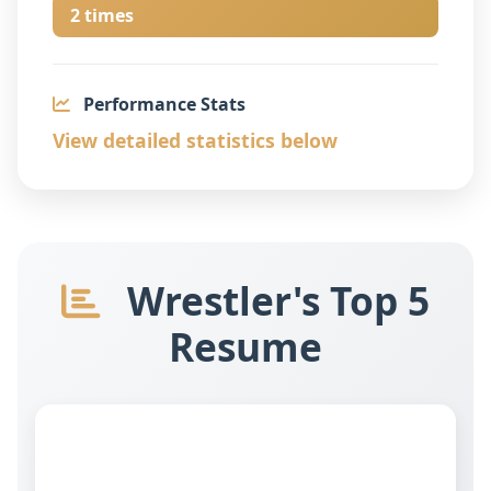
2 times
Performance Stats
View detailed statistics below
Wrestler's Top 5
Resume