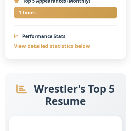
Top 5 Appearances (Monthly)
1 times
Performance Stats
View detailed statistics below
Wrestler's Top 5
Resume