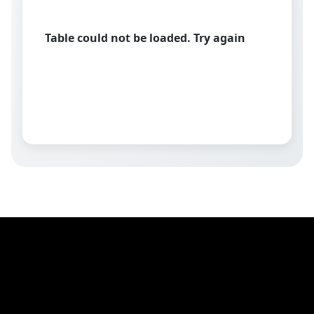
Table could not be loaded. Try again