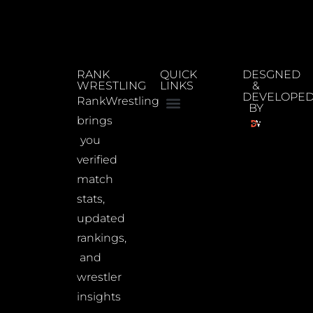
RANK
QUICK
DESGNED
WRESTLING
LINKS
&
DEVELOPE
RankWrestling
BY
brings
you
verified
match
stats,
updated
rankings,
and
wrestler
insights