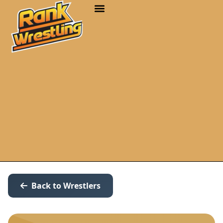
Back to Wrestlers