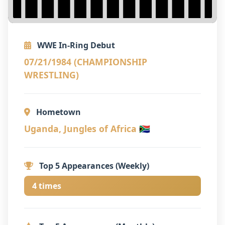
WWE In-Ring Debut
07/21/1984 (CHAMPIONSHIP
WRESTLING)
Hometown
Uganda, Jungles of Africa 🇿🇦
Top 5 Appearances (Weekly)
4 times