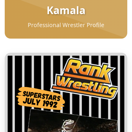
Kamala
Professional Wrestler Profile