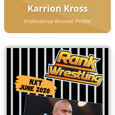
Karrion Kross
Professional Wrestler Profile