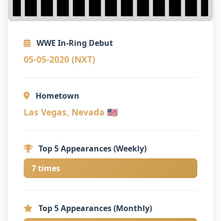
WWE In-Ring Debut
05-05-2020 (NXT)
Hometown
Las Vegas, Nevada 🇺🇸
Top 5 Appearances (Weekly)
7 times
Top 5 Appearances (Monthly)