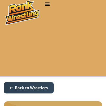
Back to Wrestlers