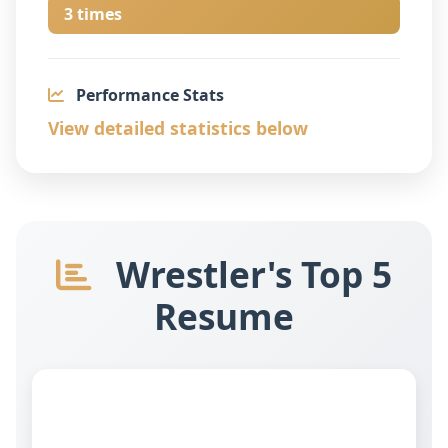
3 times
Performance Stats
View detailed statistics below
Wrestler's Top 5
Resume