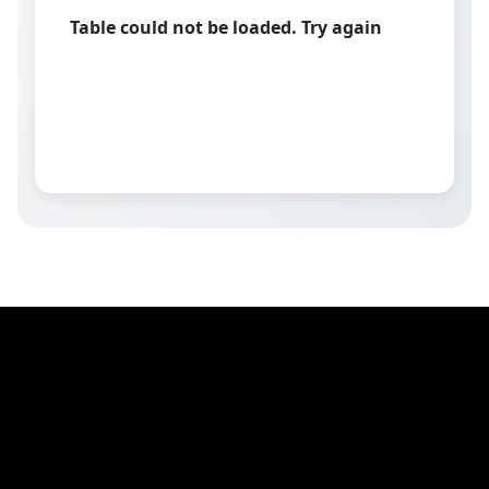
Table could not be loaded. Try again