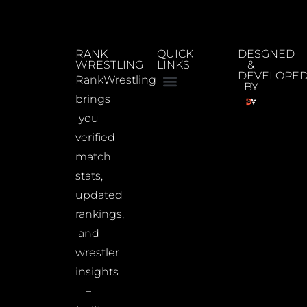
RANK
QUICK
DESGNED
WRESTLING
LINKS
&
DEVELOPE
RankWrestling
BY
brings
you
verified
match
stats,
updated
rankings,
and
wrestler
insights
–