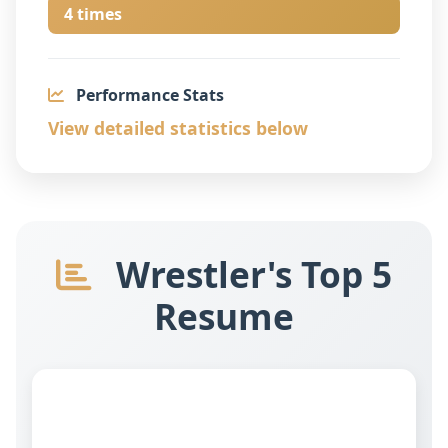
4 times
Performance Stats
View detailed statistics below
Wrestler's Top 5
Resume