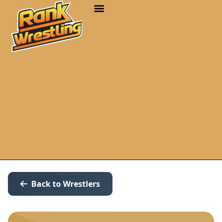
Back to Wrestlers