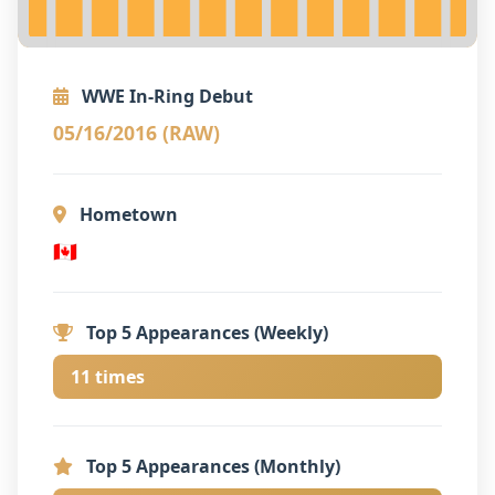
WWE In-Ring Debut
05/16/2016 (RAW)
Hometown
🇨🇦
Top 5 Appearances (Weekly)
11 times
Top 5 Appearances (Monthly)