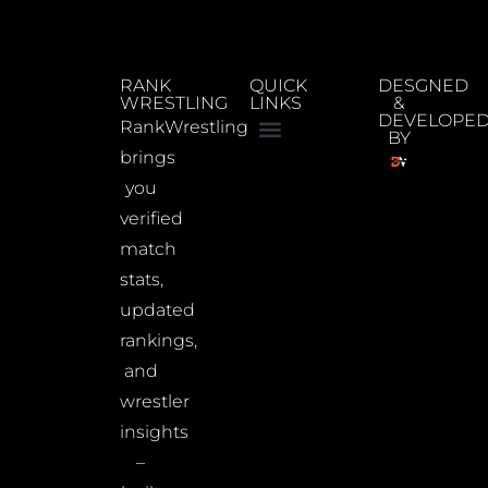
RANK
QUICK
DESGNED
WRESTLING
LINKS
&
DEVELOPE
RankWrestling
BY
brings
you
verified
match
stats,
updated
rankings,
and
wrestler
insights
–