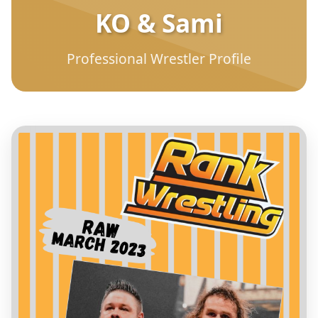
KO & Sami
Professional Wrestler Profile