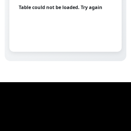
Table could not be loaded. Try again