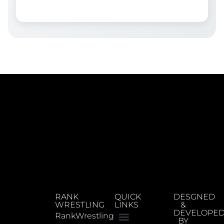
RANK
QUICK
DESGNED
WRESTLING
LINKS
&
DEVELOPE
RankWrestling
BY