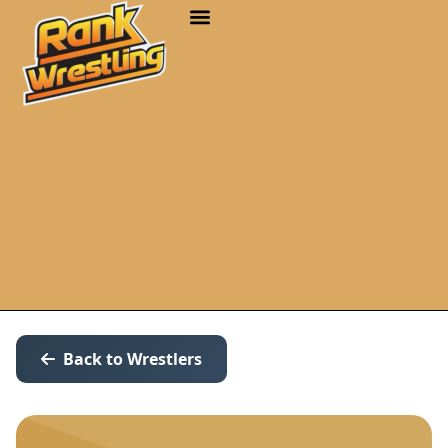
Back to Wrestlers