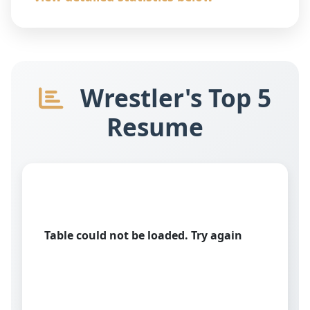
Wrestler's Top 5
Resume
Table could not be loaded. Try again