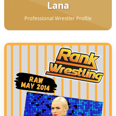
Lana
Professional Wrestler Profile