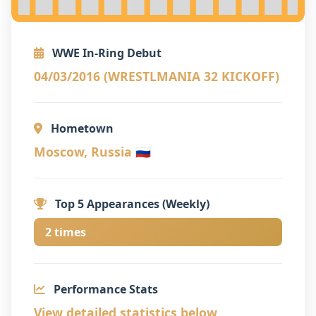
WWE In-Ring Debut
04/03/2016 (WRESTLMANIA 32 KICKOFF)
Hometown
Moscow, Russia 🇷🇺
Top 5 Appearances (Weekly)
2 times
Performance Stats
View detailed statistics below