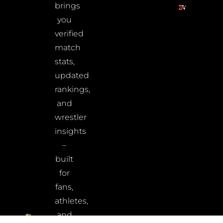
brings
you
verified
match
stats,
updated
rankings,
and
wrestler
insights
–
built
for
fans,
athletes,
and