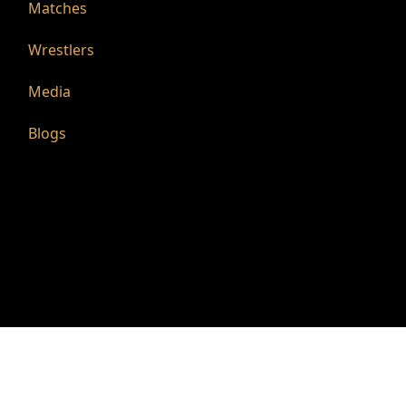
Matches
Wrestlers
Media
Blogs