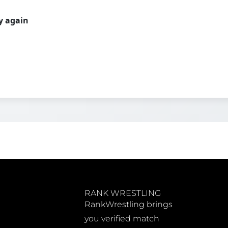
ry again
RANK WRESTLING
RankWrestling brings
you verified match