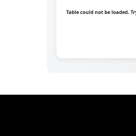
Table could not be loaded. T