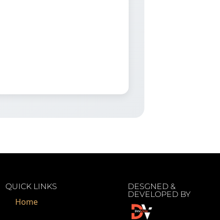
QUICK LINKS
DESGNED &
DEVELOPED BY
Home