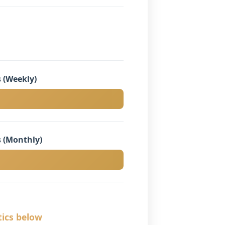
 (Weekly)
 (Monthly)
tics below