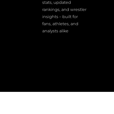
stats, updated
rankings, and wrestler
insights – built for
fans, athletes, and
analysts alike