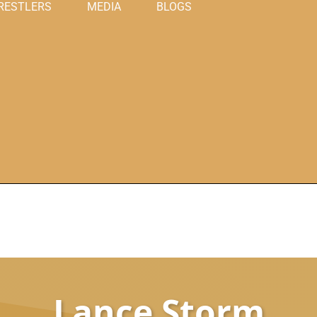
RESTLERS
MEDIA
BLOGS
Lance Storm