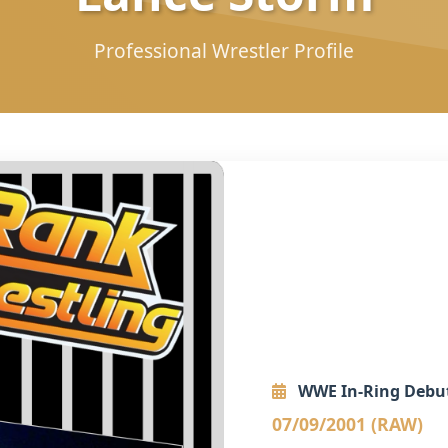
Professional Wrestler Profile
WWE In-Ring Debu
07/09/2001 (RAW)