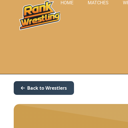
HOME
MATCHES
W
Back to Wrestlers