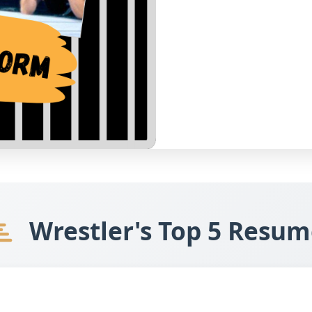
Wrestler's Top 5 Resum