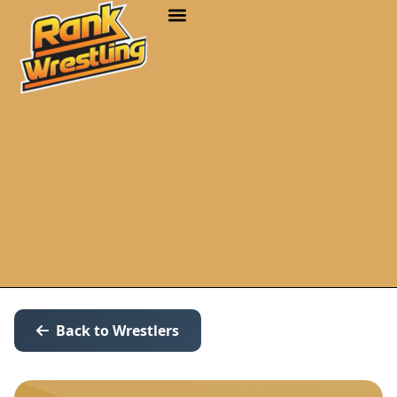
Back to Wrestlers