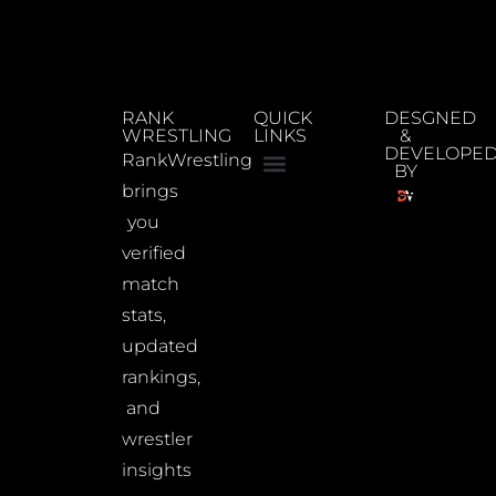
RANK
QUICK
DESGNED
WRESTLING
LINKS
&
DEVELOPE
RankWrestling
BY
brings
you
verified
match
stats,
updated
rankings,
and
wrestler
insights