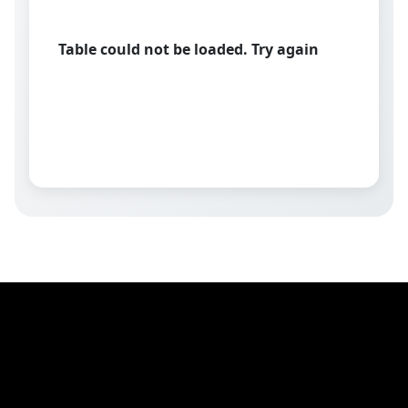
Table could not be loaded. Try again