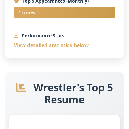
Top 5 Appearances (Monthly)
1 times
Performance Stats
View detailed statistics below
Wrestler's Top 5
Resume