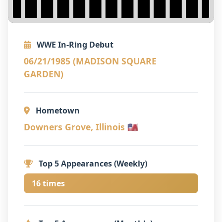
WWE In-Ring Debut
06/21/1985 (MADISON SQUARE
GARDEN)
Hometown
Downers Grove, Illinois 🇺🇸
Top 5 Appearances (Weekly)
16 times