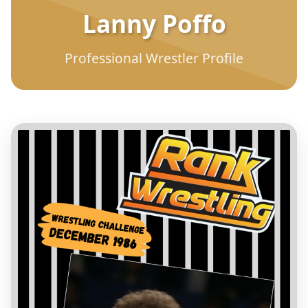
Lanny Poffo
Professional Wrestler Profile