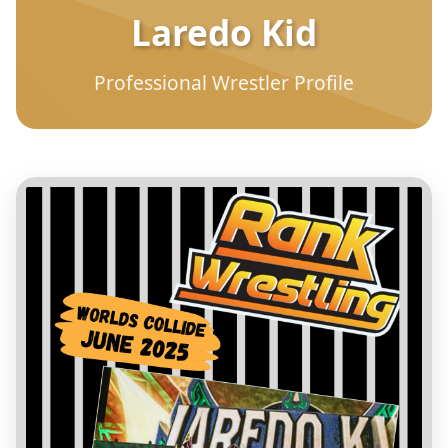
Laredo Kid
Professional Wrestler Profile