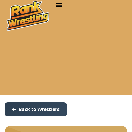
Back to Wrestlers