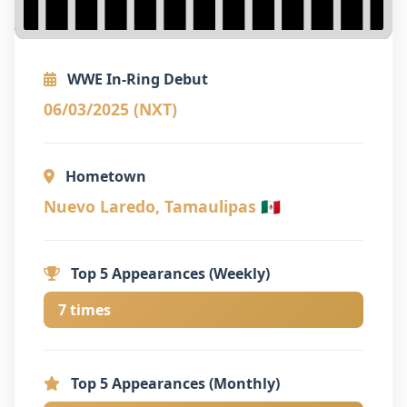
WWE In-Ring Debut
06/03/2025 (NXT)
Hometown
Nuevo Laredo, Tamaulipas 🇲🇽
Top 5 Appearances (Weekly)
7 times
Top 5 Appearances (Monthly)