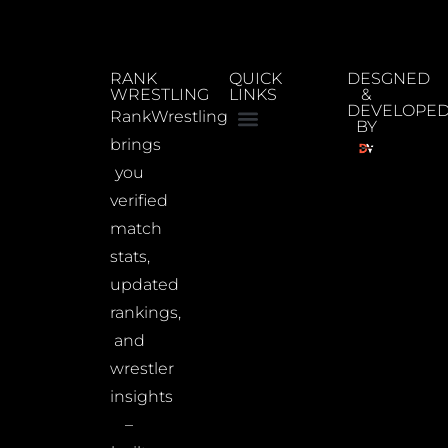
RANK
QUICK
DESGNED
WRESTLING
LINKS
&
DEVELOPE
RankWrestling
BY
brings
you
verified
match
stats,
updated
rankings,
and
wrestler
insights
–