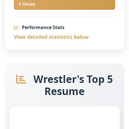
1 times
Performance Stats
View detailed statistics below
Wrestler's Top 5
Resume