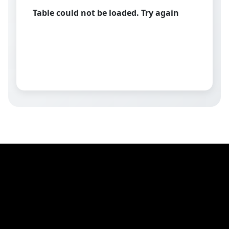
Table could not be loaded. Try again