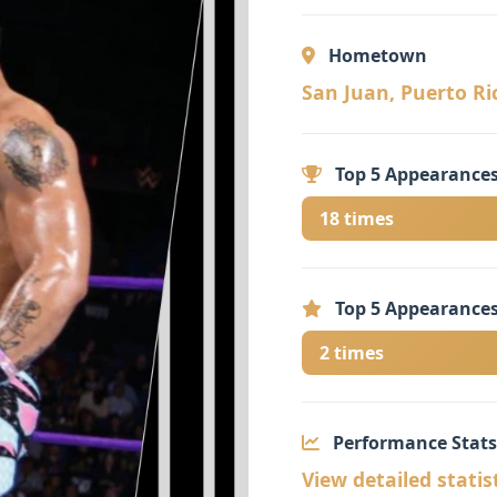
Hometown
San Juan, Puerto Ric
Top 5 Appearances
18 times
Top 5 Appearances
2 times
Performance Stats
View detailed statis