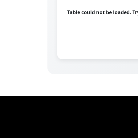
Table could not be loaded. T