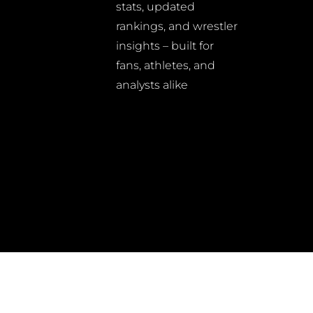
stats, updated
rankings, and wrestler
insights – built for
fans, athletes, and
analysts alike