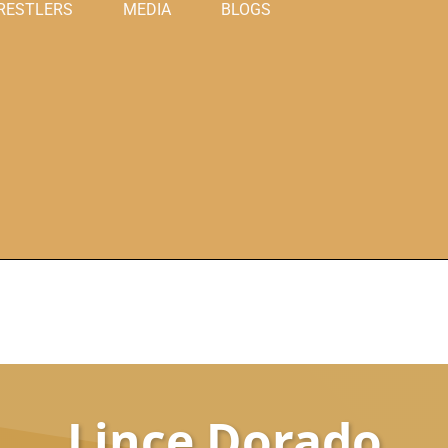
RESTLERS
MEDIA
BLOGS
Lince Dorado