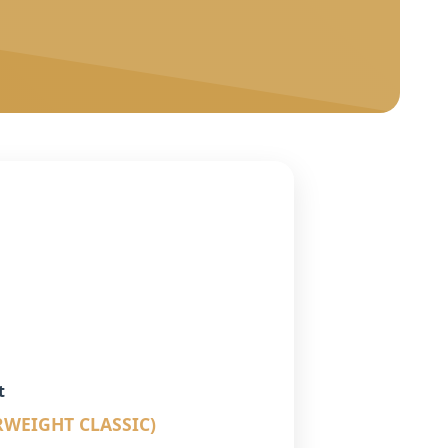
t
RWEIGHT CLASSIC)