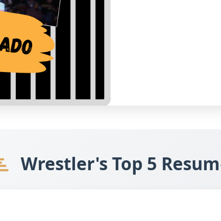
Wrestler's Top 5 Resum