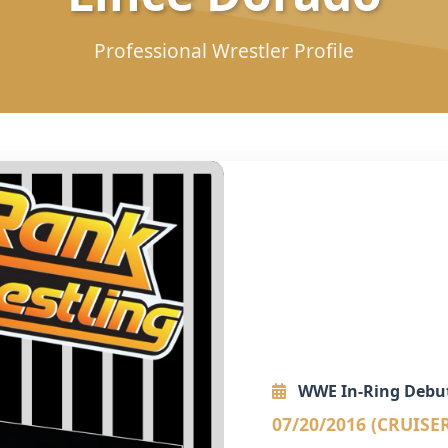
Professional Wrestler Profile
WWE In-Ring Debu
07/20/2016 (CRUISE