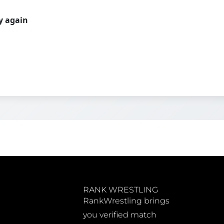
ry again
RANK WRESTLING
RankWrestling brings
you verified match