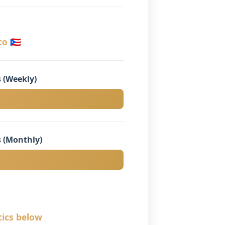
o 🇵🇷
 (Weekly)
 (Monthly)
tics below