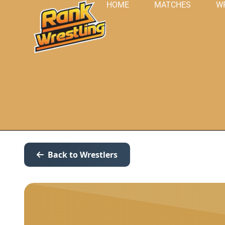
HOME
MATCHES
W
Back to Wrestlers