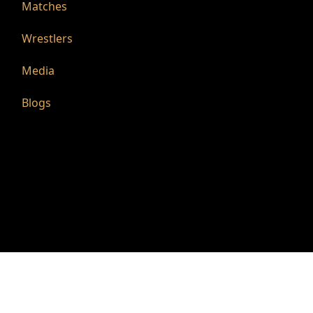
Matches
Wrestlers
Media
Blogs