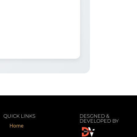
QUICK LINKS
DESGNED &
DEVELOPED BY
Home