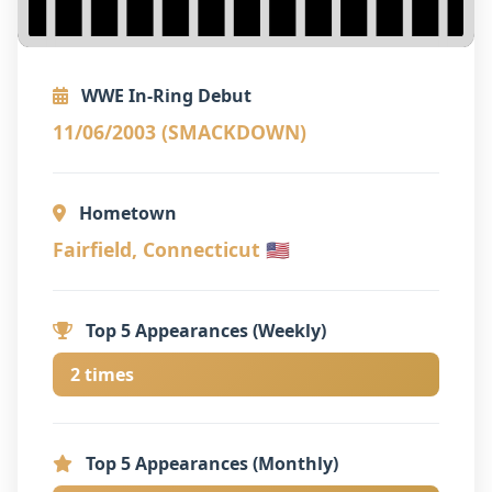
WWE In-Ring Debut
11/06/2003 (SMACKDOWN)
Hometown
Fairfield, Connecticut 🇺🇸
Top 5 Appearances (Weekly)
2 times
Top 5 Appearances (Monthly)