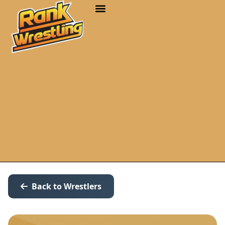
Back to Wrestlers