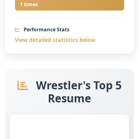
1 times
Performance Stats
View detailed statistics below
Wrestler's Top 5
Resume