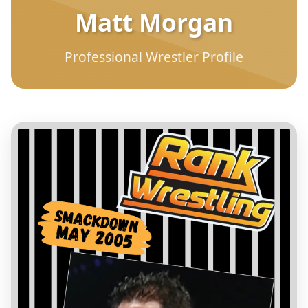
Matt Morgan
Professional Wrestler Profile