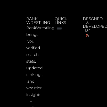
RANK
QUICK
DESGNED
WRESTLING
LINKS
&
DEVELOPE
RankWrestling
BY
brings
you
verified
match
stats,
updated
rankings,
and
wrestler
insights
–