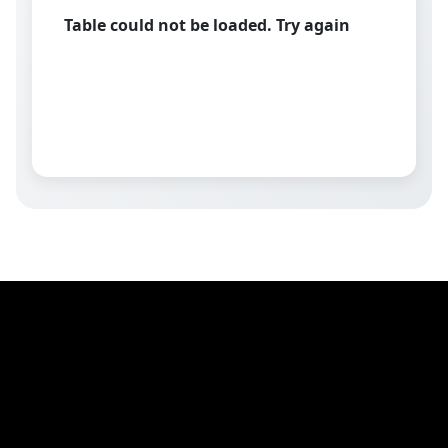
Table could not be loaded. Try again