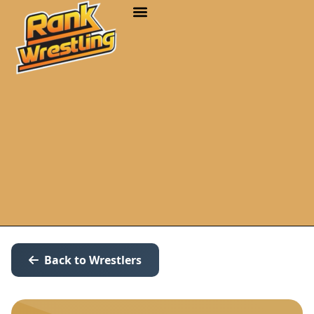
Back to Wrestlers