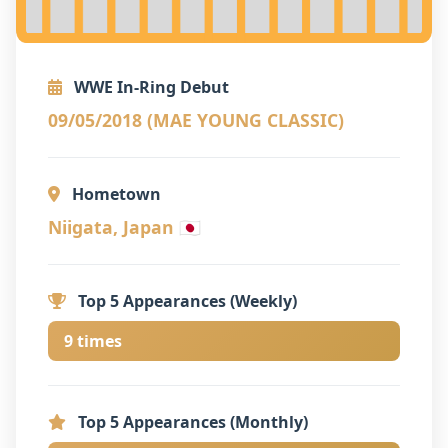
WWE In-Ring Debut
09/05/2018 (MAE YOUNG CLASSIC)
Hometown
Niigata, Japan 🇯🇵
Top 5 Appearances (Weekly)
9 times
Top 5 Appearances (Monthly)