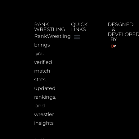
RANK
QUICK
DESGNED
WRESTLING
LINKS
&
DEVELOPE
RankWrestling
BY
brings
you
verified
match
stats,
updated
rankings,
and
wrestler
insights
–