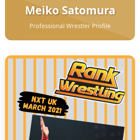
Meiko Satomura
Professional Wrestler Profile