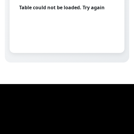
Table could not be loaded. Try again