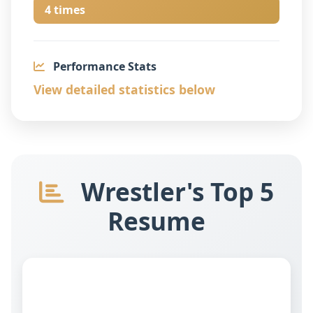
4 times
Performance Stats
View detailed statistics below
Wrestler's Top 5
Resume