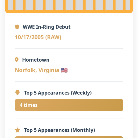
WWE In-Ring Debut
10/17/2005 (RAW)
Hometown
Norfolk, Virginia 🇺🇸
Top 5 Appearances (Weekly)
4 times
Top 5 Appearances (Monthly)