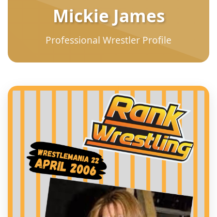
Mickie James
Professional Wrestler Profile