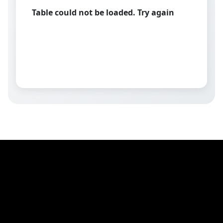
Table could not be loaded. Try again