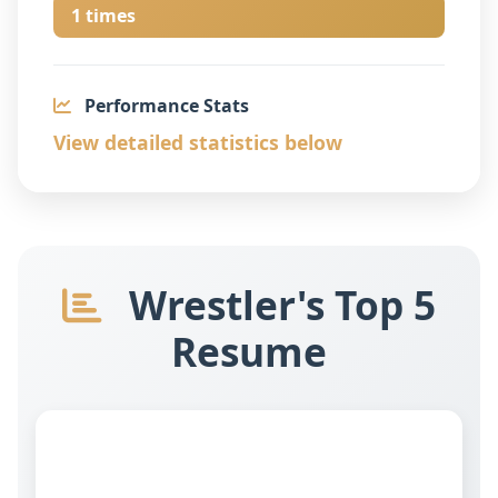
1 times
Performance Stats
View detailed statistics below
Wrestler's Top 5
Resume