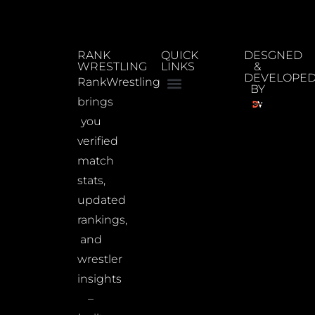
RANK
QUICK
DESGNED
WRESTLING
LINKS
&
DEVELOPE
RankWrestling
BY
brings
you
verified
match
stats,
updated
rankings,
and
wrestler
insights
–