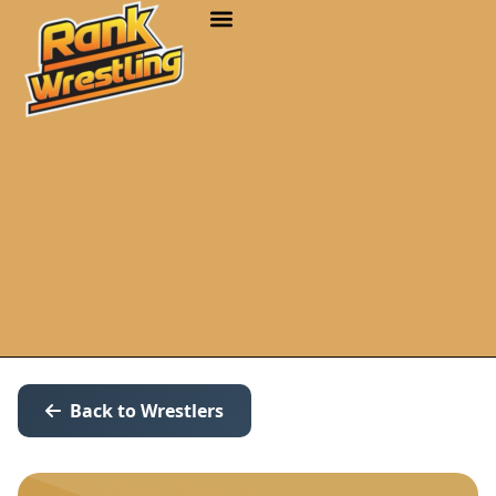
Back to Wrestlers