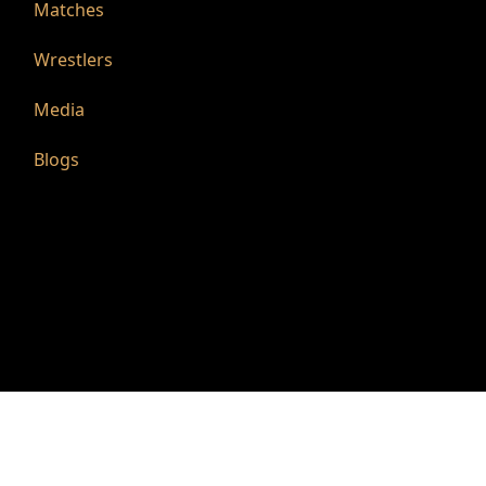
Matches
Wrestlers
Media
Blogs