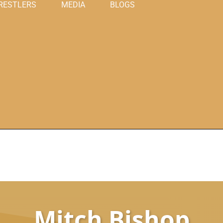
RESTLERS
MEDIA
BLOGS
Mitch Bishop