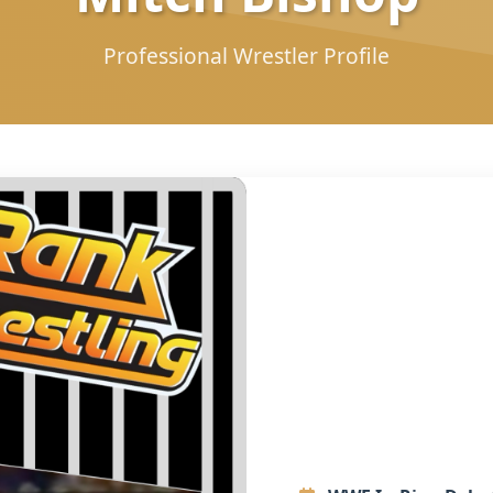
Professional Wrestler Profile