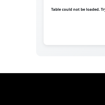
Table could not be loaded. T