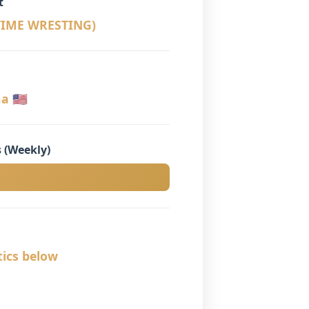
t
 TIME WRESTING)
 🇺🇸
 (Weekly)
tics below