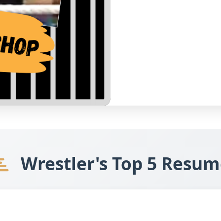
Wrestler's Top 5 Resum