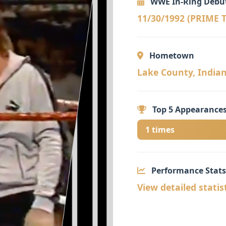
WWE In-Ring Debu
11/30/1992 (PRIME
Hometown
Lake County, Indiana
Top 5 Appearances
1 times
Performance Stats
View detailed statis