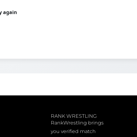
ry again
RANK WRESTLING
RankWrestling brings
you verified match