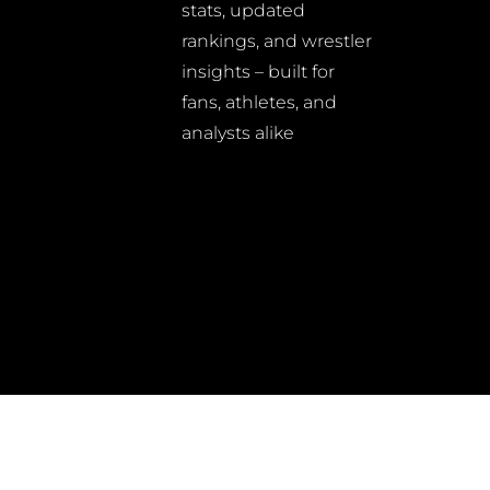
stats, updated
rankings, and wrestler
insights – built for
fans, athletes, and
analysts alike