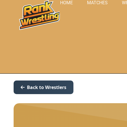
HOME
MATCHES
W
Back to Wrestlers