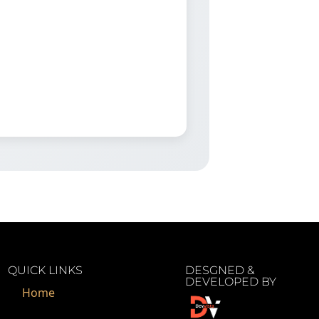
QUICK LINKS
DESGNED &
DEVELOPED BY
Home