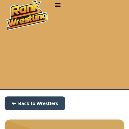
Back to Wrestlers