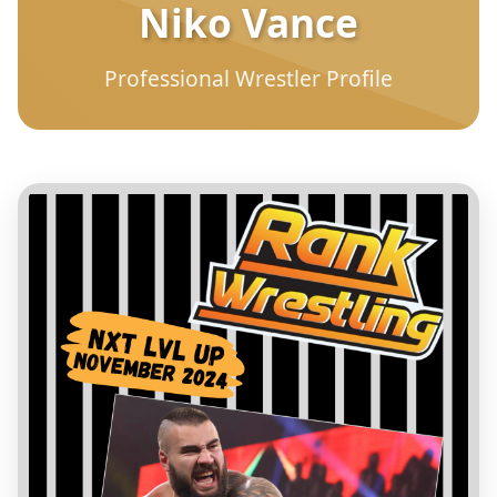
Niko Vance
Professional Wrestler Profile