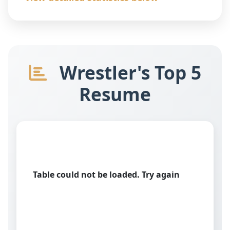
Wrestler's Top 5
Resume
Table could not be loaded. Try again