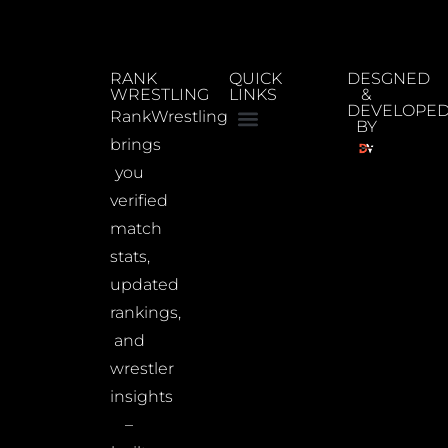
RANK
QUICK
DESGNED
WRESTLING
LINKS
&
DEVELOPE
RankWrestling
BY
brings
you
verified
match
stats,
updated
rankings,
and
wrestler
insights
–