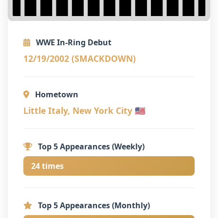
WWE In-Ring Debut
12/19/2002 (SMACKDOWN)
Hometown
Little Italy, New York City 🇺🇸
Top 5 Appearances (Weekly)
24 times
Top 5 Appearances (Monthly)