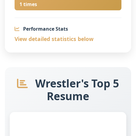
1 times
Performance Stats
View detailed statistics below
Wrestler's Top 5
Resume