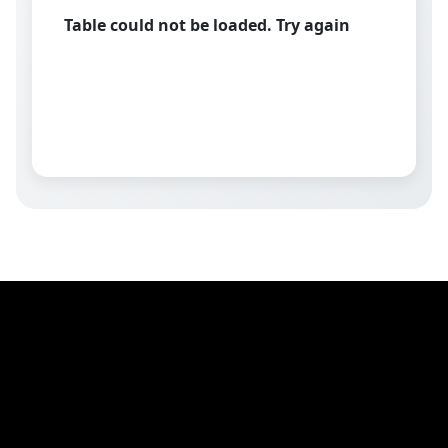
Table could not be loaded. Try again