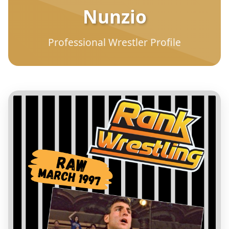
Nunzio
Professional Wrestler Profile