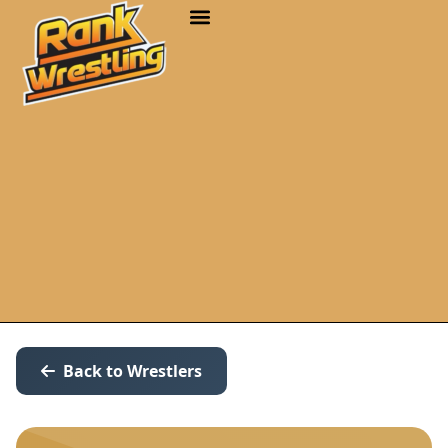
Back to Wrestlers