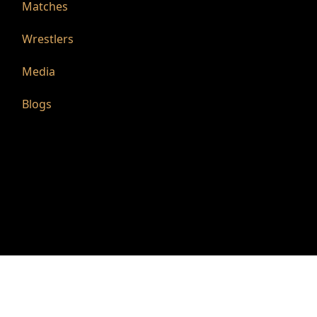
Matches
Wrestlers
Media
Blogs