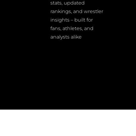
stats, updated
rankings, and wrestler
insights – built for
fans, athletes, and
analysts alike