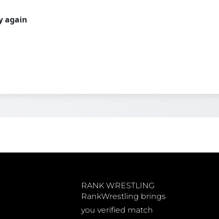
ry again
RANK WRESTLING
RankWrestling brings
you verified match