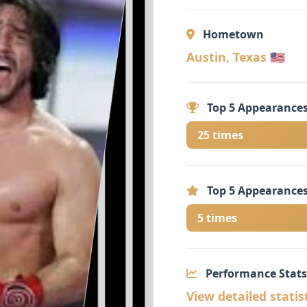
Hometown
Austin, Texas 🇺🇸
Top 5 Appearances
25 times
Top 5 Appearances
5 times
Performance Stats
View detailed statis