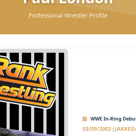
Professional Wrestler Profile
WWE In-Ring Debu
03/09/2002 (JAKKED