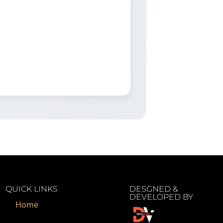
QUICK LINKS
DESGNED &
DEVELOPED BY
Home