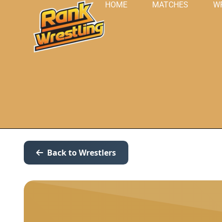
HOME
MATCHES
W
Back to Wrestlers