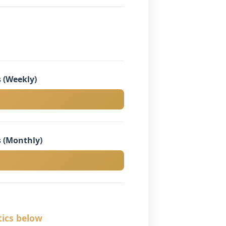
 (Weekly)
 (Monthly)
tics below