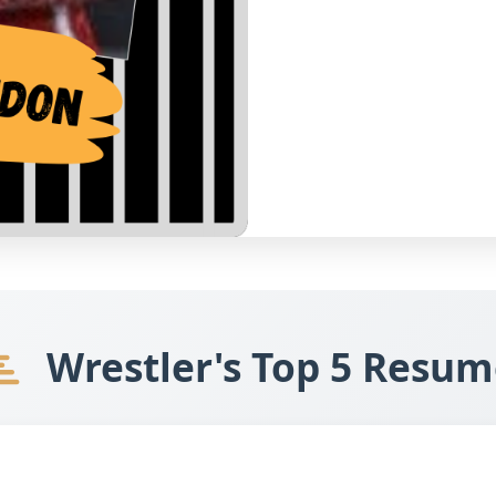
Wrestler's Top 5 Resum