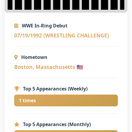
WWE In-Ring Debut
07/19/1992 (WRESTLING CHALLENGE)
Hometown
Boston, Massachusetts 🇺🇸
Top 5 Appearances (Weekly)
1 times
Top 5 Appearances (Monthly)