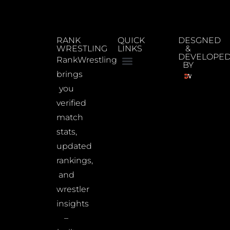
RANK
QUICK
DESGNED
WRESTLING
LINKS
&
DEVELOPE
RankWrestling
BY
brings
you
verified
match
stats,
updated
rankings,
and
wrestler
insights
–