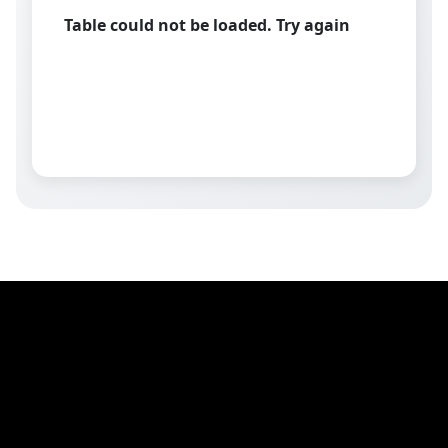
Table could not be loaded. Try again