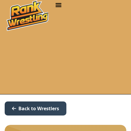
Back to Wrestlers