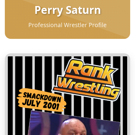
Perry Saturn
Professional Wrestler Profile