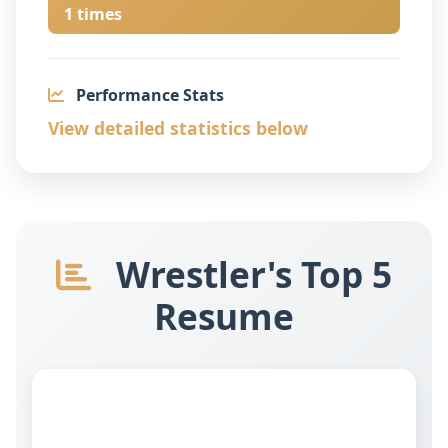
1 times
Performance Stats
View detailed statistics below
Wrestler's Top 5
Resume