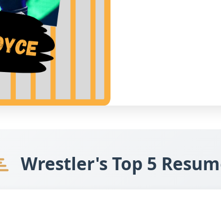
Wrestler's Top 5 Resum