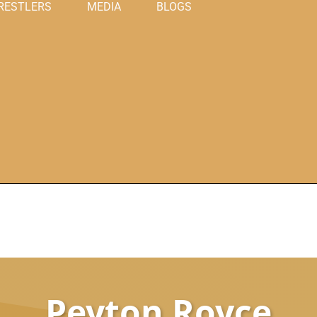
RESTLERS
MEDIA
BLOGS
Peyton Royce