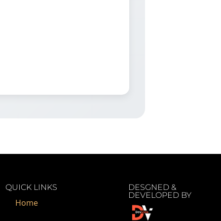
QUICK LINKS
DESGNED &
DEVELOPED BY
Home