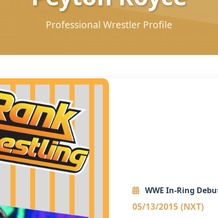
Professional Wrestler Profile
WWE In-Ring Debu
05/13/2015 (NXT)