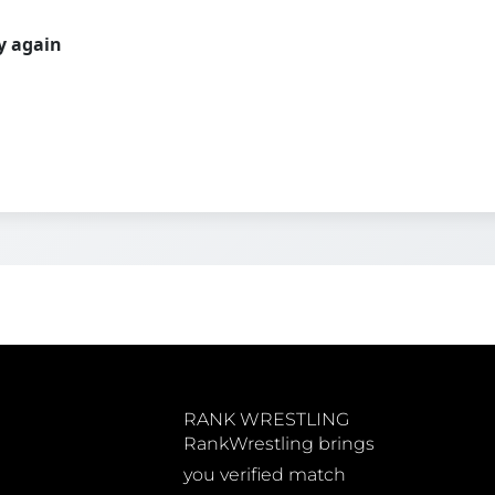
ry again
RANK WRESTLING
RankWrestling brings
you verified match