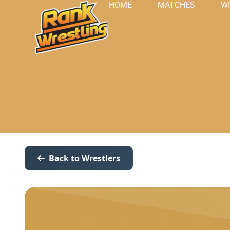
HOME
MATCHES
W
Back to Wrestlers