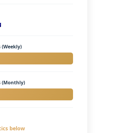

 (Weekly)
 (Monthly)
tics below