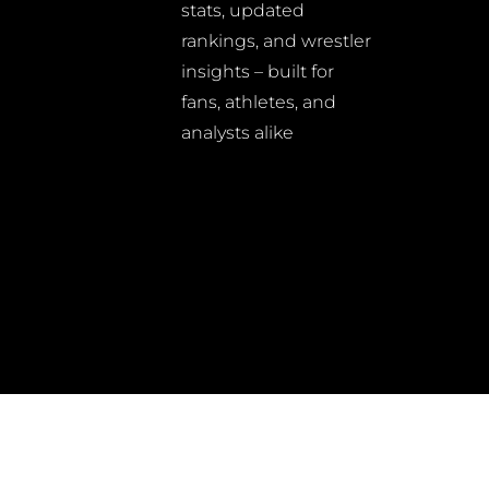
stats, updated
rankings, and wrestler
insights – built for
fans, athletes, and
analysts alike