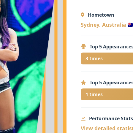
Hometown
Sydney, Australia 🇦
Top 5 Appearances
3 times
Top 5 Appearances
1 times
Performance Stats
View detailed statis