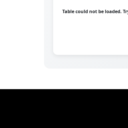
Table could not be loaded. T