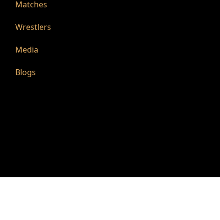
Matches
Wrestlers
Media
Blogs