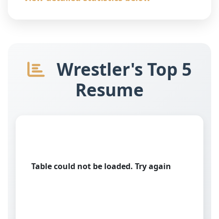
Wrestler's Top 5
Resume
Table could not be loaded. Try again