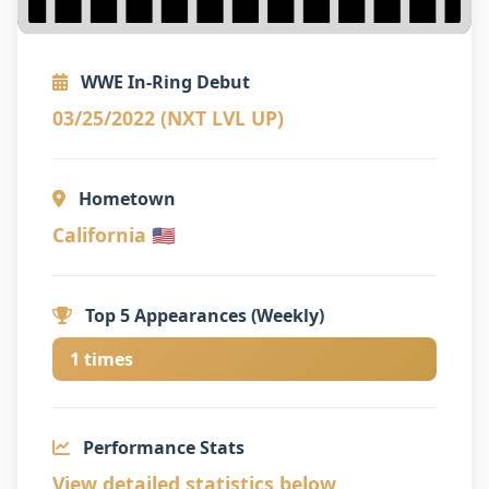
WWE In-Ring Debut
03/25/2022 (NXT LVL UP)
Hometown
California 🇺🇸
Top 5 Appearances (Weekly)
1 times
Performance Stats
View detailed statistics below