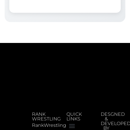
RANK
QUICK
DESGNED
WRESTLING
LINKS
&
DEVELOPE
RankWrestling
BY