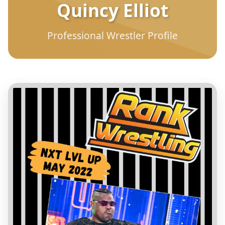
Quincy Elliot
Professional Wrestler Profile